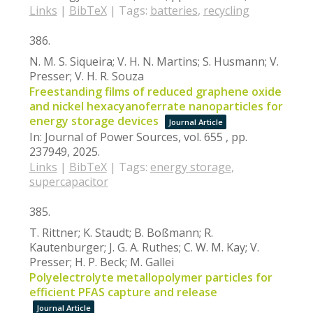
Links
|
BibTeX
|
Tags:
batteries
,
recycling
386.
N. M. S. Siqueira; V. H. N. Martins; S. Husmann; V.
Presser; V. H. R. Souza
Freestanding films of reduced graphene oxide
and nickel hexacyanoferrate nanoparticles for
energy storage devices
Journal Article
In:
Journal of Power Sources,
vol. 655 ,
pp.
237949,
2025
.
Links
|
BibTeX
|
Tags:
energy storage
,
supercapacitor
385.
T. Rittner; K. Staudt; B. Boßmann; R.
Kautenburger; J. G. A. Ruthes; C. W. M. Kay; V.
Presser; H. P. Beck; M. Gallei
Polyelectrolyte metallopolymer particles for
efficient PFAS capture and release
Journal Article