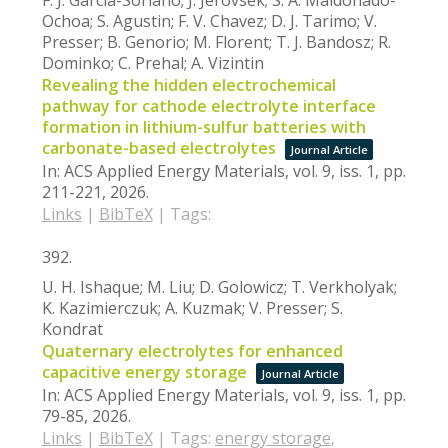
Ochoa; S. Agustin; F. V. Chavez; D. J. Tarimo; V.
Presser; B. Genorio; M. Florent; T. J. Bandosz; R.
Dominko; C. Prehal; A. Vizintin
Revealing the hidden electrochemical
pathway for cathode electrolyte interface
formation in lithium-sulfur batteries with
carbonate-based electrolytes
Journal Article
In:
ACS Applied Energy Materials,
vol. 9,
iss. 1,
pp.
211-221,
2026
.
Links
|
BibTeX
|
Tags:
392.
U. H. Ishaque; M. Liu; D. Golowicz; T. Verkholyak;
K. Kazimierczuk; A. Kuzmak; V. Presser; S.
Kondrat
Quaternary electrolytes for enhanced
capacitive energy storage
Journal Article
In:
ACS Applied Energy Materials,
vol. 9,
iss. 1,
pp.
79-85,
2026
.
Links
|
BibTeX
|
Tags:
energy storage
,