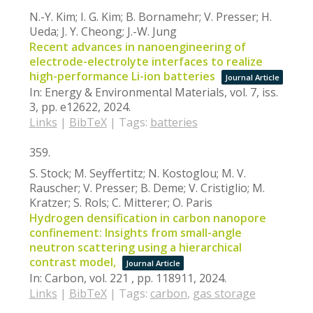
N.-Y. Kim; I. G. Kim; B. Bornamehr; V. Presser; H.
Ueda; J. Y. Cheong; J.-W. Jung
Recent advances in nanoengineering of
electrode-electrolyte interfaces to realize
high-performance Li-ion batteries
Journal Article
In:
Energy & Environmental Materials,
vol. 7,
iss.
3,
pp. e12622,
2024
.
Links
|
BibTeX
|
Tags:
batteries
359.
S. Stock; M. Seyffertitz; N. Kostoglou; M. V.
Rauscher; V. Presser; B. Deme; V. Cristiglio; M.
Kratzer; S. Rols; C. Mitterer; O. Paris
Hydrogen densification in carbon nanopore
confinement: Insights from small-angle
neutron scattering using a hierarchical
contrast model,
Journal Article
In:
Carbon,
vol. 221 ,
pp. 118911,
2024
.
Links
|
BibTeX
|
Tags:
carbon
,
gas storage