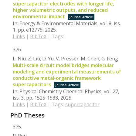
supercapacitor electrodes with longer life,
higher volumetric outputs, and reduced
environmental impact
Journal Article
In:
Energy & Environmental Materials,
vol. 8,
iss.
1,
pp. e12775,
2025
.
Links
|
BibTeX
|
Tags:
376.
L. Niu; Z. Liu; D. Yu; V. Presser; M. Chen; G. Feng
Multi-scale circuit model bridges molecular
modeling and experimental measurements of
conductive metal-organic framework
supercapacitors
Journal Article
In:
Physical Chemistry Chemical Physics,
vol. 27,
iss. 3,
pp. 1525-1533,
2025
.
Links
|
BibTeX
|
Tags:
supercapacitor
PhD Theses
375.
P. Ren