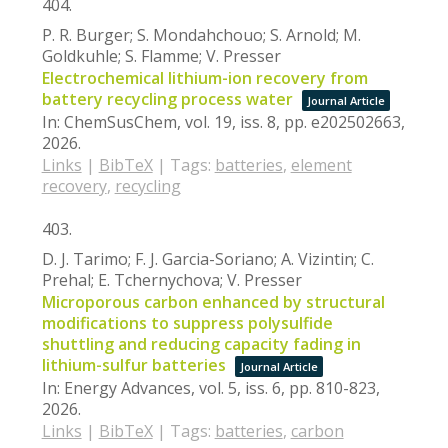
404.
P. R. Burger; S. Mondahchouo; S. Arnold; M.
Goldkuhle; S. Flamme; V. Presser
Electrochemical lithium-ion recovery from
battery recycling process water
Journal Article
In:
ChemSusChem,
vol. 19,
iss. 8,
pp. e202502663,
2026
.
Links
|
BibTeX
|
Tags:
batteries
,
element
recovery
,
recycling
403.
D. J. Tarimo; F. J. Garcia-Soriano; A. Vizintin; C.
Prehal; E. Tchernychova; V. Presser
Microporous carbon enhanced by structural
modifications to suppress polysulfide
shuttling and reducing capacity fading in
lithium-sulfur batteries
Journal Article
In:
Energy Advances,
vol. 5,
iss. 6,
pp. 810-823,
2026
.
Links
|
BibTeX
|
Tags:
batteries
,
carbon