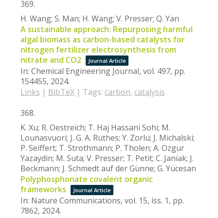
369.
H. Wang; S. Man; H. Wang; V. Presser; Q. Yan
A sustainable approach: Repurposing harmful
algal biomass as carbon-based catalysts for
nitrogen fertilizer electrosynthesis from
nitrate and CO2
Journal Article
In:
Chemical Engineering Journal,
vol. 497,
pp.
154455,
2024
.
Links
|
BibTeX
|
Tags:
carbon
,
catalysis
368.
K. Xu; R. Oestreich; T. Haj Hassani Sohi; M.
Lounasvuori; J. G. A. Ruthes; Y. Zorlu; J. Michalski;
P. Seiffert; T. Strothmann; P. Tholen; A. Ozgur
Yazaydin; M. Suta; V. Presser; T. Petit; C. Janiak; J.
Beckmann; J. Schmedt auf der Günne; G. Yücesan
Polyphosphonate covalent organic
frameworks
Journal Article
In:
Nature Communications,
vol. 15,
iss. 1,
pp.
7862,
2024
.