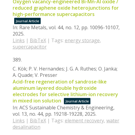
Oxygen vacancy-engineered Bi-Mn-Al oxide /
reduced graphene oxide heterojunctions for
high-performance supercapacitors
Journal Article
In:
Rare Metals,
vol. 44,
no. 12,
pp. 10096-10107,
2025
.
Links
|
BibTeX
|
Tags:
energy storage
,
supercapacitor
389.
C. Kök; P. V. Hernandes; J. G. A. Ruthes; O. Janka;
A. Quade; V. Presser
Acid-free regeneration of sandrose-like
aluminum layered double hydroxide
electrodes for selective lithium-ion recovery
in mixed ion solution
Journal Article
In:
ACS Sustainable Chemistry & Engineering,
vol. 13,
no. 44,
pp. 19218-19228,
2025
.
Links
|
BibTeX
|
Tags:
element recovery
,
water
desalination