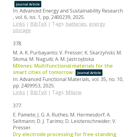
Journal Article
In:
Advanced Energy and Sustainability Research
,
vol. 6,
iss. 1,
pp. 2400239,
2025
.
Links
|
BibTeX
|
Tags:
batteries
,
energy
storage
378.
M. A. K. Purbayanto; V. Presser; K. Skarżyński; M.
Słoma; M. Naguib; A. M. Jastrzębska
MXenes: Multifunctional materials for the
smart cities of tomorrow
Journal Article
In:
Advanced Functional Materials,
vol. 35,
no. 10,
pp. 2409953,
2025
.
Links
|
BibTeX
|
Tags:
MXene
377.
E. Pamete; J. G. A. Ruthes; M. Hermesdorf; A.
Seltmann; D. J. Tarimo; D. Leistenschneider; V.
Presser
Dry electrode processing for free-standing