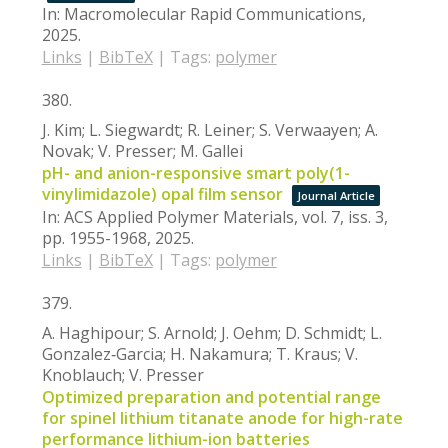
In:
Macromolecular Rapid Communications,
2025
.
Links
|
BibTeX
|
Tags:
polymer
380.
J. Kim; L. Siegwardt; R. Leiner; S. Verwaayen; A.
Novak; V. Presser; M. Gallei
pH- and anion-responsive smart poly(1-
vinylimidazole) opal film sensor
Journal Article
In:
ACS Applied Polymer Materials,
vol. 7,
iss. 3,
pp. 1955-1968,
2025
.
Links
|
BibTeX
|
Tags:
polymer
379.
A. Haghipour; S. Arnold; J. Oehm; D. Schmidt; L.
Gonzalez‐Garcia; H. Nakamura; T. Kraus; V.
Knoblauch; V. Presser
Optimized preparation and potential range
for spinel lithium titanate anode for high-rate
performance lithium-ion batteries