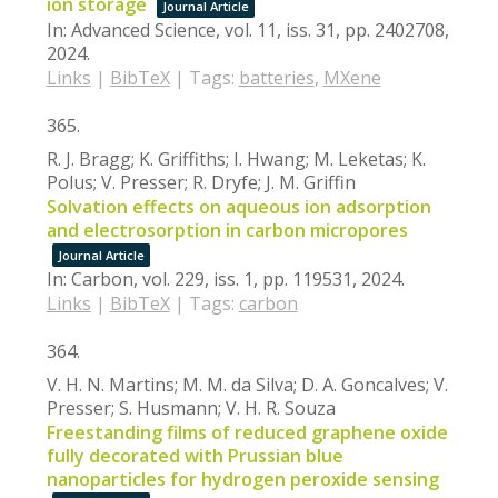
ion storage
Journal Article
In:
Advanced Science,
vol. 11,
iss. 31,
pp. 2402708,
2024
.
Links
|
BibTeX
|
Tags:
batteries
,
MXene
365.
R. J. Bragg; K. Griffiths; I. Hwang; M. Leketas; K.
Polus; V. Presser; R. Dryfe; J. M. Griffin
Solvation effects on aqueous ion adsorption
and electrosorption in carbon micropores
Journal Article
In:
Carbon,
vol. 229,
iss. 1,
pp. 119531,
2024
.
Links
|
BibTeX
|
Tags:
carbon
364.
V. H. N. Martins; M. M. da Silva; D. A. Goncalves; V.
Presser; S. Husmann; V. H. R. Souza
Freestanding films of reduced graphene oxide
fully decorated with Prussian blue
nanoparticles for hydrogen peroxide sensing