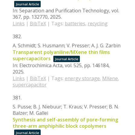
Journal Article
In:
Separation and Purification Technology,
vol.
367,
pp. 132770,
2025
.
Links
|
BibTeX
|
Tags:
batteries
,
recycling
382.
A. Schmidt; S. Husmann; V. Presser; A. J. G. Zarbin
Transparent polyaniline/MXene thin films
supercapacitors
Journal Article
In:
Electrochimica Acta,
vol. 525,
pp. 146184,
2025
.
Links
|
BibTeX
|
Tags:
energy storage
,
MXene
,
supercapacitor
381.
S. Pusse; B. J. Niebuur; T. Kraus; V. Presser; B. N.
Balzer; M. Gallei
Synthesis and self-assembly of pore-forming
three-arm amphiphilic block copolymers
Journal Article