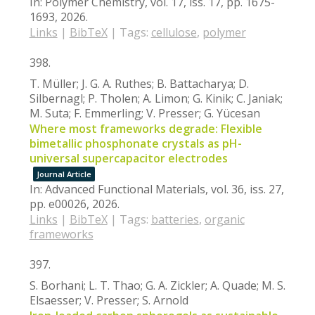
In:
Polymer Chemistry,
vol. 17,
iss. 17,
pp. 1675-
1693,
2026
.
Links
|
BibTeX
|
Tags:
cellulose
,
polymer
398.
T. Müller; J. G. A. Ruthes; B. Battacharya; D.
Silbernagl; P. Tholen; A. Limon; G. Kinik; C. Janiak;
M. Suta; F. Emmerling; V. Presser; G. Yücesan
Where most frameworks degrade: Flexible
bimetallic phosphonate crystals as pH-
universal supercapacitor electrodes
Journal Article
In:
Advanced Functional Materials,
vol. 36,
iss. 27,
pp. e00026,
2026
.
Links
|
BibTeX
|
Tags:
batteries
,
organic
frameworks
397.
S. Borhani; L. T. Thao; G. A. Zickler; A. Quade; M. S.
Elsaesser; V. Presser; S. Arnold