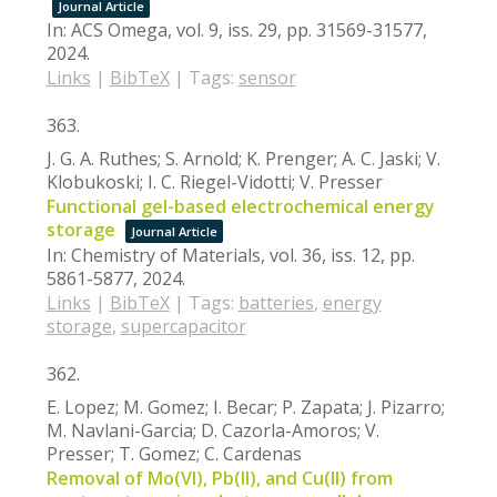
Journal Article
In:
ACS Omega,
vol. 9,
iss. 29,
pp. 31569-31577,
2024
.
Links
|
BibTeX
|
Tags:
sensor
363.
J. G. A. Ruthes; S. Arnold; K. Prenger; A. C. Jaski; V.
Klobukoski; I. C. Riegel-Vidotti; V. Presser
Functional gel-based electrochemical energy
storage
Journal Article
In:
Chemistry of Materials,
vol. 36,
iss. 12,
pp.
5861-5877,
2024
.
Links
|
BibTeX
|
Tags:
batteries
,
energy
storage
,
supercapacitor
362.
E. Lopez; M. Gomez; I. Becar; P. Zapata; J. Pizarro;
M. Navlani-Garcia; D. Cazorla-Amoros; V.
Presser; T. Gomez; C. Cardenas
Removal of Mo(VI), Pb(II), and Cu(II) from