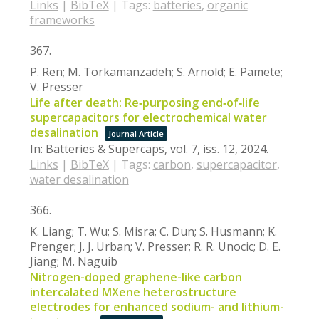
Links
|
BibTeX
|
Tags:
batteries
,
organic
frameworks
367.
P. Ren; M. Torkamanzadeh; S. Arnold; E. Pamete;
V. Presser
Life after death: Re‐purposing end‐of‐life
supercapacitors for electrochemical water
desalination
Journal Article
In:
Batteries & Supercaps,
vol. 7,
iss. 12,
2024
.
Links
|
BibTeX
|
Tags:
carbon
,
supercapacitor
,
water desalination
366.
K. Liang; T. Wu; S. Misra; C. Dun; S. Husmann; K.
Prenger; J. J. Urban; V. Presser; R. R. Unocic; D. E.
Jiang; M. Naguib
Nitrogen-doped graphene-like carbon
intercalated MXene heterostructure
electrodes for enhanced sodium- and lithium-