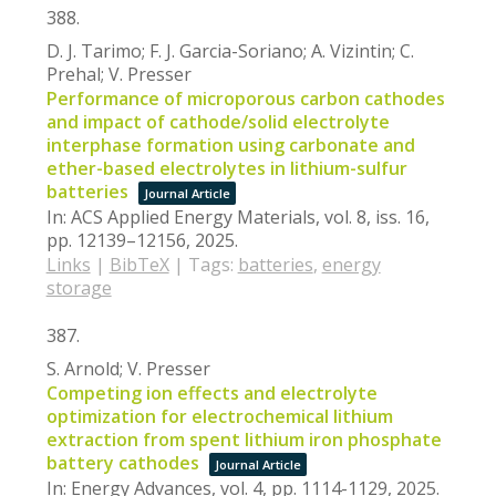
388.
D. J. Tarimo; F. J. Garcia-Soriano; A. Vizintin; C.
Prehal; V. Presser
Performance of microporous carbon cathodes
and impact of cathode/solid electrolyte
interphase formation using carbonate and
ether-based electrolytes in lithium-sulfur
batteries
Journal Article
In:
ACS Applied Energy Materials,
vol. 8,
iss. 16,
pp. 12139–12156,
2025
.
Links
|
BibTeX
|
Tags:
batteries
,
energy
storage
387.
S. Arnold; V. Presser
Competing ion effects and electrolyte
optimization for electrochemical lithium
extraction from spent lithium iron phosphate
battery cathodes
Journal Article
In:
Energy Advances,
vol. 4,
pp. 1114-1129,
2025
.