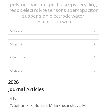
polymer
Raman spectroscopy
recycling
redox electrolyte
sensor
supercapacitor
suspension electrode
water
desalination
wear
2026
Journal Articles
410.
Y. Seffar; P. R. Burger; M. Brzhezinskaya; M.