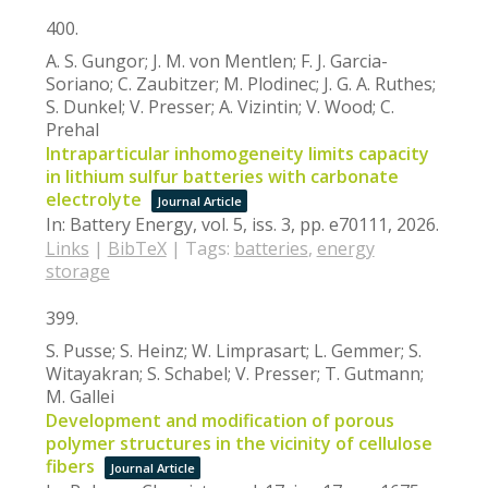
400.
A. S. Gungor; J. M. von Mentlen; F. J. Garcia-
Soriano; C. Zaubitzer; M. Plodinec; J. G. A. Ruthes;
S. Dunkel; V. Presser; A. Vizintin; V. Wood; C.
Prehal
Intraparticular inhomogeneity limits capacity
in lithium sulfur batteries with carbonate
electrolyte
Journal Article
In:
Battery Energy,
vol. 5,
iss. 3,
pp. e70111,
2026
.
Links
|
BibTeX
|
Tags:
batteries
,
energy
storage
399.
S. Pusse; S. Heinz; W. Limprasart; L. Gemmer; S.
Witayakran; S. Schabel; V. Presser; T. Gutmann;
M. Gallei
Development and modification of porous
polymer structures in the vicinity of cellulose
fibers
Journal Article