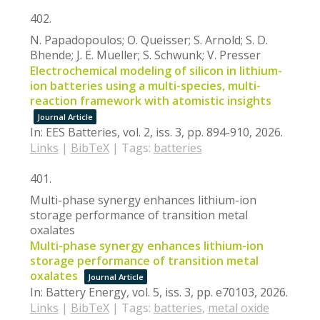
402.
N. Papadopoulos; O. Queisser; S. Arnold; S. D.
Bhende; J. E. Mueller; S. Schwunk; V. Presser
Electrochemical modeling of silicon in lithium-
ion batteries using a multi-species, multi-
reaction framework with atomistic insights
Journal Article
In:
EES Batteries,
vol. 2,
iss. 3,
pp. 894-910,
2026
.
Links
|
BibTeX
|
Tags:
batteries
401.
Multi-phase synergy enhances lithium-ion
storage performance of transition metal
oxalates
Multi-phase synergy enhances lithium-ion
storage performance of transition metal
oxalates
Journal Article
In:
Battery Energy,
vol. 5,
iss. 3,
pp. e70103,
2026
.
Links
|
BibTeX
|
Tags:
batteries
,
metal oxide