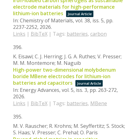
Iron-loaded carbon spherogels as sustainable
electrode materials for high-performance
lithium-ion batteries
Journal Article
In:
Chemistry of Materials,
vol. 38,
iss. 5,
pp.
2237-2252,
2026
.
Links
|
BibTeX
|
Tags:
batteries
,
carbon
396.
K. Eisawi; C. J. Herring; J. G. A. Ruthes; V. Presser;
M. M. Montemore; M. Naguib
High-power two-dimensional molybdenum
boride MBene electrodes for lithium-ion
batteries and capacitors
Journal Article
In:
Energy Advances,
vol. 5,
iss. 3,
pp. 263-272,
2026
.
Links
|
BibTeX
|
Tags:
batteries
,
MBene
395.
M. V. Rauscher; R. Krohns; M. Seyffertitz; S. Stock;
S. Haas; V. Presser; C. Prehal; O. Paris