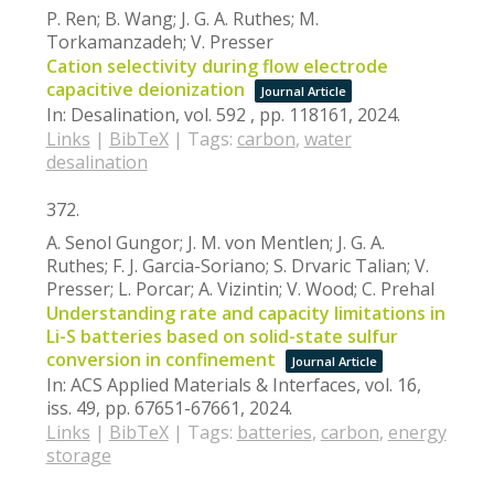
P. Ren; B. Wang; J. G. A. Ruthes; M.
Torkamanzadeh; V. Presser
Cation selectivity during flow electrode
capacitive deionization
Journal Article
In:
Desalination,
vol. 592 ,
pp. 118161,
2024
.
Links
|
BibTeX
|
Tags:
carbon
,
water
desalination
372.
A. Senol Gungor; J. M. von Mentlen; J. G. A.
Ruthes; F. J. Garcia-Soriano; S. Drvaric Talian; V.
Presser; L. Porcar; A. Vizintin; V. Wood; C. Prehal
Understanding rate and capacity limitations in
Li-S batteries based on solid-state sulfur
conversion in confinement
Journal Article
In:
ACS Applied Materials & Interfaces,
vol. 16,
iss. 49,
pp. 67651-67661,
2024
.
Links
|
BibTeX
|
Tags:
batteries
,
carbon
,
energy
storage