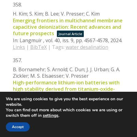
358.
H. Kim; S. Kim; B. Lee; V. Presser; C. Kim
Emerging frontiers in multichannel membrane
capacitive deionization: Recent advances and
future prospects
Journal Article
In:
Langmuir ,
vol. 40,
iss. 9,
pp. 4567-4578,
2024
.
Links
|
BibTeX
|
Tags:
water desalination
357.
B. Bornamehr; S. Arnold; C. Dun; J. J. Urban; G. A.
Zickler; M. S. Elsaesser; V. Presser
High-performance lithium-ion batteries with
high stability derived from titanium-oxide-
and sulfur-loaded carbon spherogels
We are using cookies to give you the best experience on our
Journal Article
website.
In:
ACS Applied Materials & Interfaces,
vol. 16,
You can find out more about which cookies we are using or
iss. 5,
pp. 5881-5895,
2024
.
switch them off in
settings
.
Links
|
BibTeX
|
Tags:
batteries
,
energy
Accept
storage
,
metal oxide