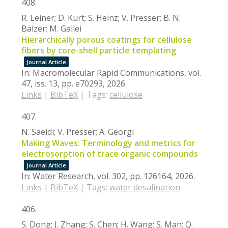
408.
R. Leiner; D. Kurt; S. Heinz; V. Presser; B. N.
Balzer; M. Gallei
Hierarchically porous coatings for cellulose
fibers by core-shell particle templating
Journal Article
In:
Macromolecular Rapid Communications,
vol.
47,
iss. 13,
pp. e70293,
2026
.
Links
|
BibTeX
|
Tags:
cellulose
407.
N. Saeidi; V. Presser; A. Georgi
Making Waves: Terminology and metrics for
electrosorption of trace organic compounds
Journal Article
In:
Water Research,
vol. 302,
pp. 126164,
2026
.
Links
|
BibTeX
|
Tags:
water desalination
406.
S. Dong; J. Zhang; S. Chen; H. Wang; S. Man; Q.