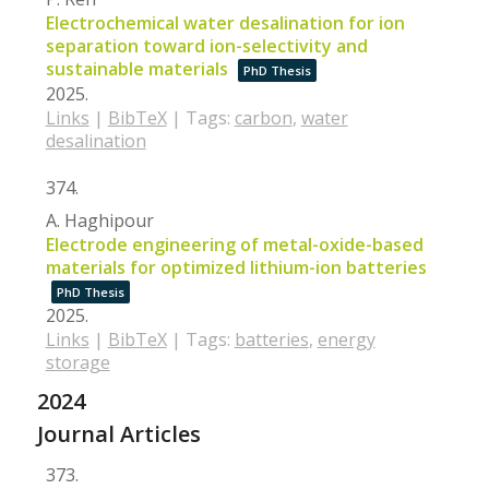
Electrochemical water desalination for ion
separation toward ion-selectivity and
sustainable materials
PhD Thesis
2025
.
Links
|
BibTeX
|
Tags:
carbon
,
water
desalination
374.
A. Haghipour
Electrode engineering of metal-oxide-based
materials for optimized lithium-ion batteries
PhD Thesis
2025
.
Links
|
BibTeX
|
Tags:
batteries
,
energy
storage
2024
Journal Articles
373.