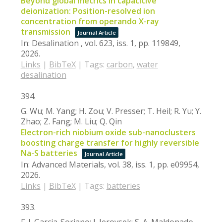
Beyond global metrics in capacitive
deionization: Position-resolved ion
concentration from operando X-ray
transmission
Journal Article
In:
Desalination ,
vol. 623,
iss. 1,
pp. 119849,
2026
.
Links
|
BibTeX
|
Tags:
carbon
,
water
desalination
394.
G. Wu; M. Yang; H. Zou; V. Presser; T. Heil; R. Yu; Y.
Zhao; Z. Fang; M. Liu; Q. Qin
Electron-rich niobium oxide sub-nanoclusters
boosting charge transfer for highly reversible
Na-S batteries
Journal Article
In:
Advanced Materials,
vol. 38,
iss. 1,
pp. e09954,
2026
.
Links
|
BibTeX
|
Tags:
batteries
393.
F. J. Garcia-Soriano; J. Jerovsek; S. A. Maldonado-