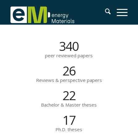
340
peer reviewed papers
26
Reviews & perspective papers
22
Bachelor & Master theses
17
Ph.D. theses