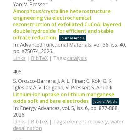
Yan; V. Presser
Amorphous/crystalline heterostructure
engineering via electrochemical
reconstruction of exfoliated CuCoAl layered
double hydroxide for efficient and stable
nitrate reduction
Journal Article
In:
Advanced Functional Materials,
vol. 36,
iss. 40,
pp. e75074,
2026
.
Links
|
BibTeX
|
Tags:
catalysis
405.
S. Orozco-Barrera; J. A. L. Pinar; C. Kök; G. R.
Iglesias; A. V. Delgado; V. Presser; S. Ahualli
Lithium-ion uptake on lithium manganese
oxide soft and bare electrodes
Journal Article
In:
Energy Advances,
vol. 5,
iss. 6,
pp. 877-888,
2026
.
Links
|
BibTeX
|
Tags:
element recovery
,
water
desalination