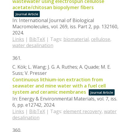
wastewater using electrospun cellulose
acetate/chitosan biopolymer fibers
Journal Article
In:
International Journal of Biological
Macromolecules,
vol. 269,
iss. Part 2,
pp. 132160,
2024
.
Links
|
BibTeX
|
Tags:
biomaterial
,
cellulose
,
water desalination
361.
C. Kök; L. Wang; J. G. A. Ruthes; A. Quade; M. E.
Suss; V. Presser
Continuous lithium-ion extraction from
seawater and mine water with a fuel cell
system and ceramic membranes
Journal Article
In:
Energy & Environmental Materials,
vol. 7,
iss.
6,
pp. e12742,
2024
.
Links
|
BibTeX
|
Tags:
element recovery
,
water
desalination
360.