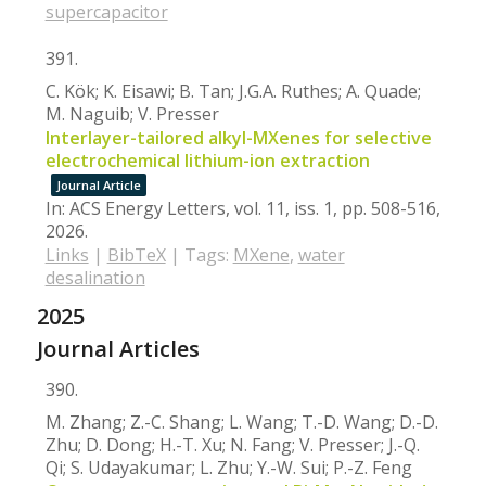
supercapacitor
391.
C. Kök; K. Eisawi; B. Tan; J.G.A. Ruthes; A. Quade;
M. Naguib; V. Presser
Interlayer-tailored alkyl-MXenes for selective
electrochemical lithium-ion extraction
Journal Article
In:
ACS Energy Letters,
vol. 11,
iss. 1,
pp. 508-516,
2026
.
Links
|
BibTeX
|
Tags:
MXene
,
water
desalination
2025
Journal Articles
390.
M. Zhang; Z.-C. Shang; L. Wang; T.-D. Wang; D.-D.
Zhu; D. Dong; H.-T. Xu; N. Fang; V. Presser; J.-Q.
Qi; S. Udayakumar; L. Zhu; Y.-W. Sui; P.-Z. Feng