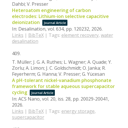
Dahbi; V. Presser
Heteroatom engineering of carbon
electrodes: Lithium-ion selective capacitive
deionization
Journal Article
In:
Desalination,
vol. 634,
pp. 120232,
2026
.
Links
|
BibTeX
|
Tags:
element recovery
,
water
desalination
409.
T. Müller; J. G. A. Ruthes; L. Wagner; A. Quade; Y.
Zorlu; A. Limon; J. C. Goldschmidt; O. Janka; R.
Feyerherm; G. Hanna; V. Presser; G. Yücesan
A pH-tolerant nickel-vanadium phosphonate
framework for stable aqueous supercapacitor
cycling
Journal Article
In:
ACS Nano,
vol. 20,
iss. 28,
pp. 20029-20041,
2026
.
Links
|
BibTeX
|
Tags:
energy storage
,
supercapacitor