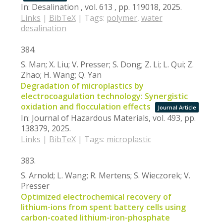
In:
Desalination ,
vol. 613 ,
pp. 119018,
2025
.
Links
|
BibTeX
|
Tags:
polymer
,
water
desalination
384.
S. Man; X. Liu; V. Presser; S. Dong; Z. Li; L. Qui; Z.
Zhao; H. Wang; Q. Yan
Degradation of microplastics by
electrocoagulation technology: Synergistic
oxidation and flocculation effects
Journal Article
In:
Journal of Hazardous Materials,
vol. 493,
pp.
138379,
2025
.
Links
|
BibTeX
|
Tags:
microplastic
383.
S. Arnold; L. Wang; R. Mertens; S. Wieczorek; V.
Presser
Optimized electrochemical recovery of
lithium-ions from spent battery cells using
carbon-coated lithium-iron-phosphate