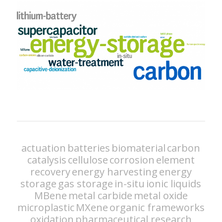
actuation
batteries
biomaterial
carbon
catalysis
cellulose
corrosion
element
recovery
energy harvesting
energy
storage
gas storage
in-situ
ionic liquids
MBene
metal carbide
metal oxide
microplastic
MXene
organic frameworks
oxidation
pharmaceutical research