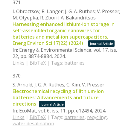
371.
I. Obraztsov; R. Langer; J. G. A. Ruthes; V. Presser;
M. Otyepka; R. Zboril; A. Bakandritsos
Harnessing enhanced lithium-ion storage in
self-assembled organic nanowires for
batteries and metal-ion supercapacitors,
Energ Environ Sci 17(22) (2024) .
Journal Article
In:
Energy & Environmental Science,
vol. 17,
iss.
22,
pp. 8874-8884,
2024
.
Links
|
BibTeX
|
Tags:
batteries
370.
S. Arnold; J. G. A. Ruthes; C. Kim; V. Presser
Electrochemical recycling of lithium-ion
batteries: Advancements and future
directions
Journal Article
In:
EcoMat,
vol. 6,
iss. 11,
pp. e12494,
2024
.
Links
|
BibTeX
|
Tags:
batteries
,
recycling
,
water desalination