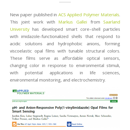
New paper published in
ACS Applied Polymer Materials
.
This joint work with
Markus Gallei
from
Saarland
University
has developed smart core–shell particles
with imidazole-functionalized shells that respond to
acidic solutions and hydrophobic anions, forming
viscoelastic opal films with tunable structural colors.
These films serve as affordable optical sensors,
changing color in response to environmental stimuli,
with potential applications in life sciences,
environmental monitoring, and electrochemistry.