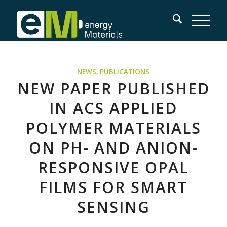
NEWS
,
PUBLICATIONS
NEW PAPER PUBLISHED
IN ACS APPLIED
POLYMER MATERIALS
ON PH- AND ANION-
RESPONSIVE OPAL
FILMS FOR SMART
SENSING