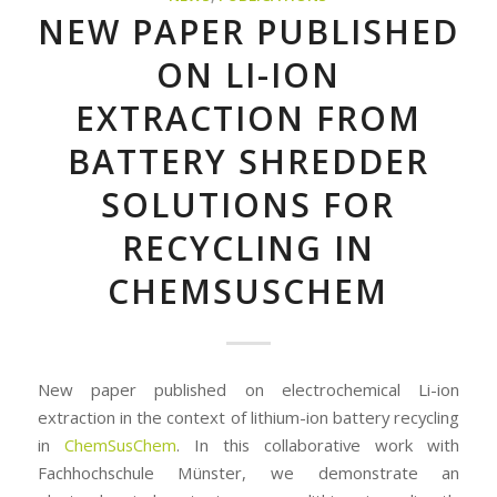
NEW PAPER PUBLISHED
ON LI-ION
EXTRACTION FROM
BATTERY SHREDDER
SOLUTIONS FOR
RECYCLING IN
CHEMSUSCHEM
New paper published on electrochemical Li-ion
extraction in the context of lithium-ion battery recycling
in
ChemSusChem
. In this collaborative work with
Fachhochschule Münster, we demonstrate an