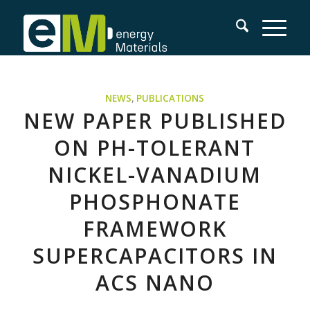
NEWS
,
PUBLICATIONS
NEW PAPER PUBLISHED
ON PH-TOLERANT
NICKEL-VANADIUM
PHOSPHONATE
FRAMEWORK
SUPERCAPACITORS IN
ACS NANO