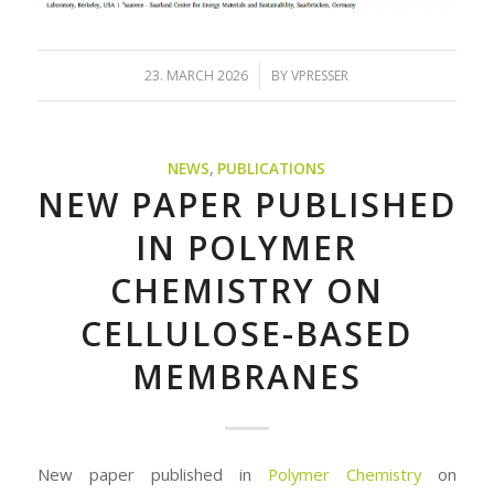
/
23. MARCH 2026
BY
VPRESSER
NEWS
,
PUBLICATIONS
NEW PAPER PUBLISHED
IN POLYMER
CHEMISTRY ON
CELLULOSE-BASED
MEMBRANES
New paper published in
Polymer Chemistry
on