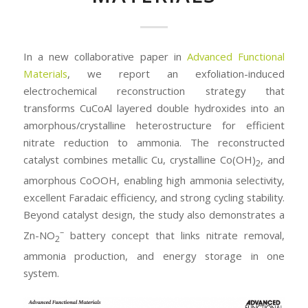
In a new collaborative paper in
Advanced Functional
Materials
, we report an exfoliation-induced
electrochemical reconstruction strategy that
transforms CuCoAl layered double hydroxides into an
amorphous/crystalline heterostructure for efficient
nitrate reduction to ammonia. The reconstructed
catalyst combines metallic Cu, crystalline Co(OH)
, and
2
amorphous CoOOH, enabling high ammonia selectivity,
excellent Faradaic efficiency, and strong cycling stability.
Beyond catalyst design, the study also demonstrates a
–
Zn-NO
battery concept that links nitrate removal,
2
ammonia production, and energy storage in one
system.