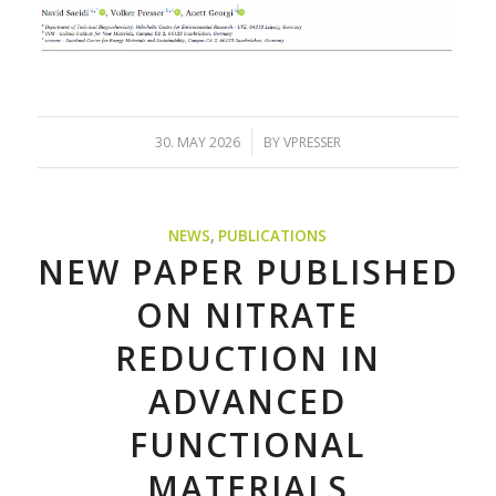
/
30. MAY 2026
BY
VPRESSER
NEWS
,
PUBLICATIONS
NEW PAPER PUBLISHED
ON NITRATE
REDUCTION IN
ADVANCED
FUNCTIONAL
MATERIALS