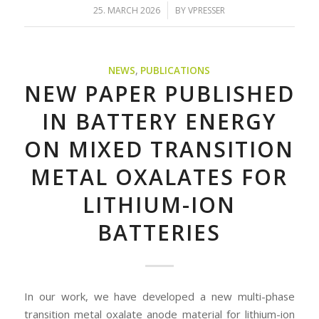
/
25. MARCH 2026
BY
VPRESSER
NEWS
,
PUBLICATIONS
NEW PAPER PUBLISHED
IN BATTERY ENERGY
ON MIXED TRANSITION
METAL OXALATES FOR
LITHIUM-ION
BATTERIES
In our work, we have developed a new multi-phase
transition metal oxalate anode material for lithium-ion