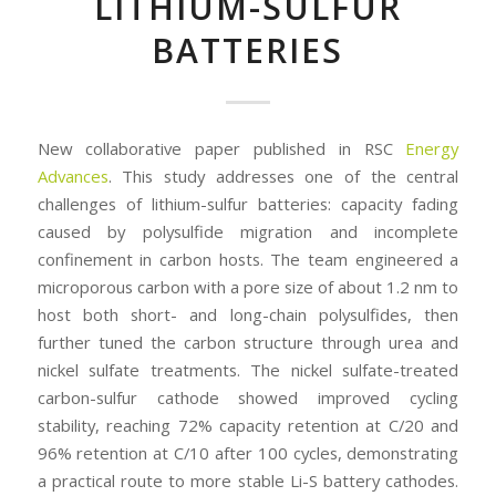
LITHIUM-SULFUR
BATTERIES
New collaborative paper published in RSC
Energy
Advances
. This study addresses one of the central
challenges of lithium-sulfur batteries: capacity fading
caused by polysulfide migration and incomplete
confinement in carbon hosts. The team engineered a
microporous carbon with a pore size of about 1.2 nm to
host both short- and long-chain polysulfides, then
further tuned the carbon structure through urea and
nickel sulfate treatments. The nickel sulfate-treated
carbon-sulfur cathode showed improved cycling
stability, reaching 72% capacity retention at C/20 and
96% retention at C/10 after 100 cycles, demonstrating
a practical route to more stable Li-S battery cathodes.