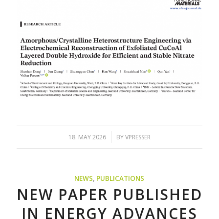
/
18. MAY 2026
BY
VPRESSER
NEWS
,
PUBLICATIONS
NEW PAPER PUBLISHED
IN ENERGY ADVANCES