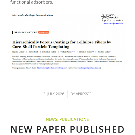
functional adsorbers.
/
3. JULY 2026
BY
VPRESSER
NEWS
,
PUBLICATIONS
NEW PAPER PUBLISHED