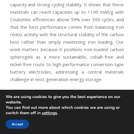
capacity and strong cycling stability. It shows that these
materials can reach capacities up to 1190 mAh/g with
Coulombic efficiencies above 99% over 300 cycles, and
that the best performance comes from balancing iron
redox activity with the structural stability of the carbon
host rather than simply maximizing iron loading. Our
work matters because it positions iron-loaded carbon
spherogels as a more sustainable, cobalt-free and
nickel-free route to high-performance conversion-type
battery electrodes, addressing a central materials
challenge in next-generation energy storage.
We are using cookies to give you the best experience on our
website.
You can find out more about which cookies we are using or
switch them off in
settings
.
Accept