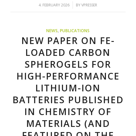
/
4. FEBRUARY 2026
BY
VPRESSER
NEWS
,
PUBLICATIONS
NEW PAPER ON FE-
LOADED CARBON
SPHEROGELS FOR
HIGH-PERFORMANCE
LITHIUM-ION
BATTERIES PUBLISHED
IN CHEMISTRY OF
MATERIALS (AND
FEATURED ON THE