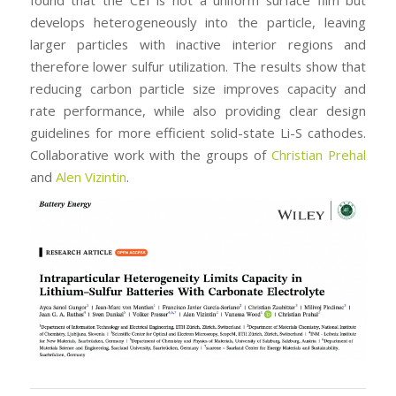
develops heterogeneously into the particle, leaving
larger particles with inactive interior regions and
therefore lower sulfur utilization. The results show that
reducing carbon particle size improves capacity and
rate performance, while also providing clear design
guidelines for more efficient solid-state Li-S cathodes.
Collaborative work with the groups of
Christian Prehal
and
Alen Vizintin
.