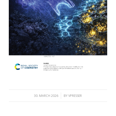
/
30. MARCH 2026
BY
VPRESSER