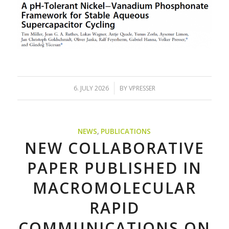
/
6. JULY 2026
BY
VPRESSER
NEWS
,
PUBLICATIONS
NEW COLLABORATIVE
PAPER PUBLISHED IN
MACROMOLECULAR
RAPID
COMMUNICATIONS ON