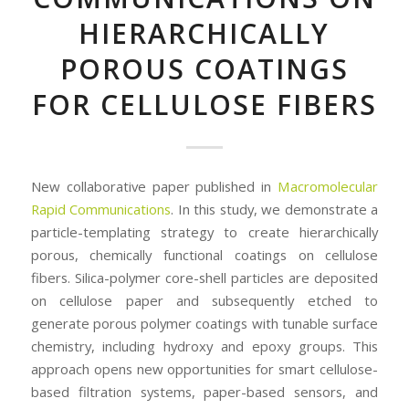
HIERARCHICALLY
POROUS COATINGS
FOR CELLULOSE FIBERS
New collaborative paper published in
Macromolecular
Rapid Communications
. In this study, we demonstrate a
particle-templating strategy to create hierarchically
porous, chemically functional coatings on cellulose
fibers. Silica-polymer core-shell particles are deposited
on cellulose paper and subsequently etched to
generate porous polymer coatings with tunable surface
chemistry, including hydroxy and epoxy groups. This
approach opens new opportunities for smart cellulose-
based filtration systems, paper-based sensors, and