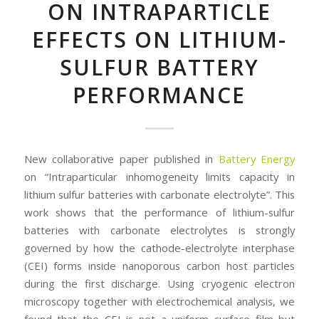
ON INTRAPARTICLE
EFFECTS ON LITHIUM-
SULFUR BATTERY
PERFORMANCE
New collaborative paper published in
Battery Energy
on “Intraparticular inhomogeneity limits capacity in
lithium sulfur batteries with carbonate electrolyte”. This
work shows that the performance of lithium-sulfur
batteries with carbonate electrolytes is strongly
governed by how the cathode-electrolyte interphase
(CEI) forms inside nanoporous carbon host particles
during the first discharge. Using cryogenic electron
microscopy together with electrochemical analysis, we
found that the CEI is not a uniform surface film but