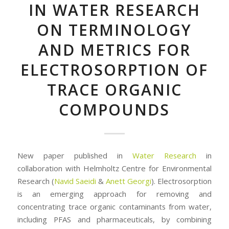
IN WATER RESEARCH
ON TERMINOLOGY
AND METRICS FOR
ELECTROSORPTION OF
TRACE ORGANIC
COMPOUNDS
New paper published in
Water Research
in
collaboration with Helmholtz Centre for Environmental
Research (
Navid Saeidi
&
Anett Georgi
). Electrosorption
is an emerging approach for removing and
concentrating trace organic contaminants from water,
including PFAS and pharmaceuticals, by combining