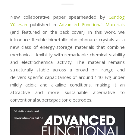
New collaborative paper spearheaded by
Gündog
Yücesan
published in
Advanced Functional Materials
(and featured on the back cover). In this work, we
introduce flexible bimetallic phosphonate crystals as a
new class of energy-storage materials that combine
mechanical flexibility with remarkable chemical stability
and electrochemical activity. The material remains
structurally stable across a broad pH range and
delivers specific capacitances of around 140 F/g under
mildly acidic and alkaline conditions, making it an
attractive and more sustainable alternative to
conventional supercapacitor electrodes.