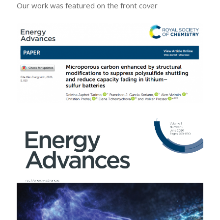
Our work was featured on the front cover