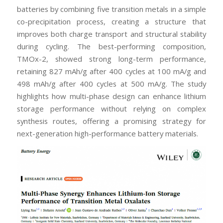
batteries by combining five transition metals in a simple
co-precipitation process, creating a structure that
improves both charge transport and structural stability
during cycling. The best-performing composition,
TMOx-2, showed strong long-term performance,
retaining 827 mAh/g after 400 cycles at 100 mA/g and
498 mAh/g after 400 cycles at 500 mA/g. The study
highlights how multi-phase design can enhance lithium
storage performance without relying on complex
synthesis routes, offering a promising strategy for
next-generation high-performance battery materials.