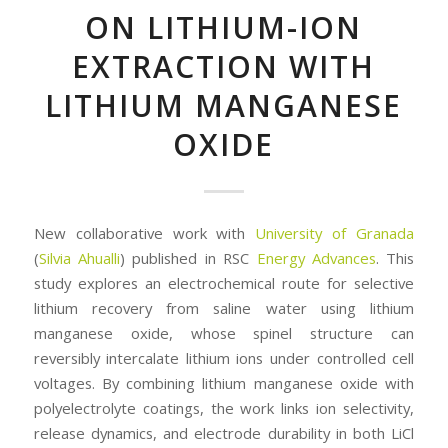
ON LITHIUM-ION
EXTRACTION WITH
LITHIUM MANGANESE
OXIDE
New collaborative work with
University of Granada
(
Silvia Ahualli
) published in RSC
Energy Advances
. This
study explores an electrochemical route for selective
lithium recovery from saline water using lithium
manganese oxide, whose spinel structure can
reversibly intercalate lithium ions under controlled cell
voltages. By combining lithium manganese oxide with
polyelectrolyte coatings, the work links ion selectivity,
release dynamics, and electrode durability in both LiCl