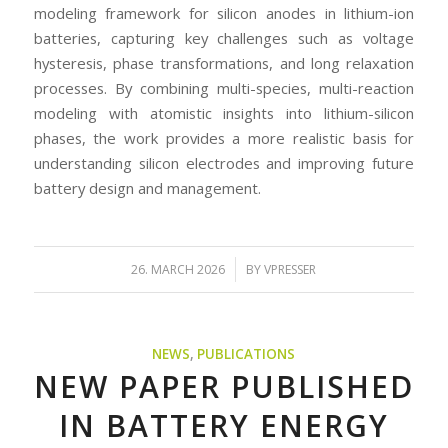
modeling framework for silicon anodes in lithium-ion
batteries, capturing key challenges such as voltage
hysteresis, phase transformations, and long relaxation
processes. By combining multi-species, multi-reaction
modeling with atomistic insights into lithium-silicon
phases, the work provides a more realistic basis for
understanding silicon electrodes and improving future
battery design and management.
/
26. MARCH 2026
BY
VPRESSER
NEWS
,
PUBLICATIONS
NEW PAPER PUBLISHED
IN BATTERY ENERGY