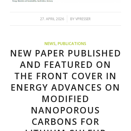
/
27. APRIL 2026
BY
VPRESSER
NEWS
,
PUBLICATIONS
NEW PAPER PUBLISHED
AND FEATURED ON
THE FRONT COVER IN
ENERGY ADVANCES ON
MODIFIED
NANOPOROUS
CARBONS FOR