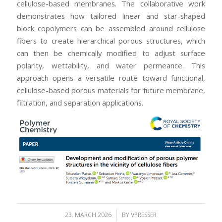
cellulose-based membranes. The collaborative work
demonstrates how tailored linear and star-shaped
block copolymers can be assembled around cellulose
fibers to create hierarchical porous structures, which
can then be chemically modified to adjust surface
polarity, wettability, and water permeance. This
approach opens a versatile route toward functional,
cellulose-based porous materials for future membrane,
filtration, and separation applications.
/
23. MARCH 2026
BY
VPRESSER