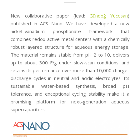
New collaborative paper (lead:
Gündoğ Yücesan
)
published in ACS Nano. We have developed a new
nickel–vanadium phosphonate framework that
combines redox-active metal centers with a chemically
robust layered structure for aqueous energy storage.
The material remains stable from pH 2 to 10, delivers
up to about 300 F/g under slow-scan conditions, and
retains its performance over more than 10,000 charge-
discharge cycles in neutral and acidic electrolytes. Its
sustainable water-based synthesis, broad pH
tolerance, and exceptional cycling stability make it a
promising platform for next-generation aqueous
supercapacitors.