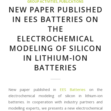
GROUP ACTIVITIES
,
PUBLICATIONS
NEW PAPER PUBLISHED
IN EES BATTERIES ON
THE
ELECTROCHEMICAL
MODELING OF SILICON
IN LITHIUM-ION
BATTERIES
New paper published in
EES Batteries
on the
electrochemical modeling of silicon in lithium-ion
batteries. In cooperation with industry partners and
modelling experts, we presents a new electrochemical