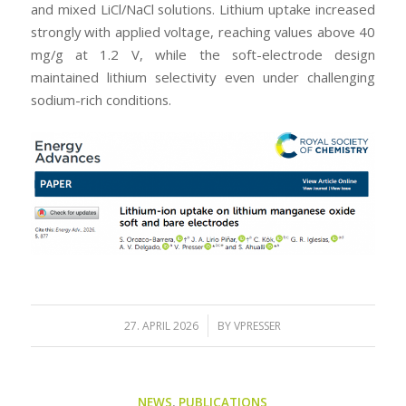
and mixed LiCl/NaCl solutions. Lithium uptake increased
strongly with applied voltage, reaching values above 40
mg/g at 1.2 V, while the soft-electrode design
maintained lithium selectivity even under challenging
sodium-rich conditions.
/
27. APRIL 2026
BY
VPRESSER
NEWS
,
PUBLICATIONS