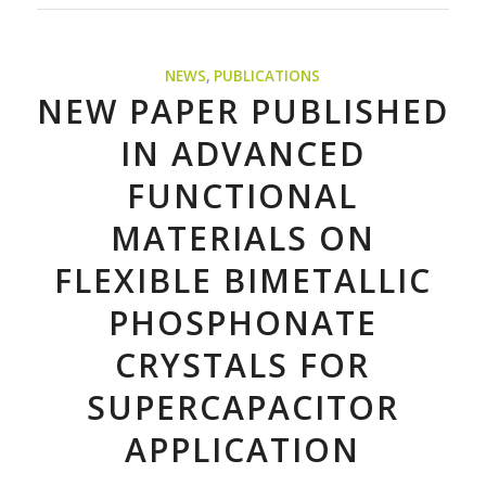
NEWS
,
PUBLICATIONS
NEW PAPER PUBLISHED
IN ADVANCED
FUNCTIONAL
MATERIALS ON
FLEXIBLE BIMETALLIC
PHOSPHONATE
CRYSTALS FOR
SUPERCAPACITOR
APPLICATION