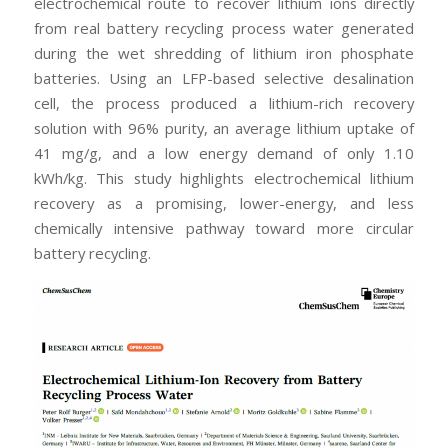
electrochemical route to recover lithium ions directly
from real battery recycling process water generated
during the wet shredding of lithium iron phosphate
batteries. Using an LFP-based selective desalination
cell, the process produced a lithium-rich recovery
solution with 96% purity, an average lithium uptake of
41 mg/g, and a low energy demand of only 1.10
kWh/kg. This study highlights electrochemical lithium
recovery as a promising, lower-energy, and less
chemically intensive pathway toward more circular
battery recycling.