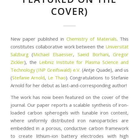
COVER)
New paper published in
Chemistry of Materials
. This
constitutes collaborative work between the
Universität
Salzburg
(
Michael Elsaesser
,
Saeid Borhani
,
Gregor
Zickler
), the
Leibniz Institute for Plasma Science and
Technology (INP Greifswald) e.V.
(Antje Quade), and us
(
Stefanie Arnold
,
Le Thao
). Congratulations to Stefanie
Arnold for her debut as last-and-corresponding author!
The work has now been featured on the cover of the
journal. Our paper reports a scalable synthesis of iron-
loaded carbon spherogels with tunable iron content,
where uniformly distributed iron nanoparticles are
embedded in a porous, conductive carbon framework
to create lithium-ion battery electrodes with high