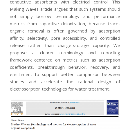
conductive adsorbents with electrical control. This
Making Waves article argues that such systems should
not simply borrow terminology and performance
metrics from capacitive deionization, because trace-
organic removal is often governed by adsorption
affinity, selectivity, pore accessibility, and controlled
release rather than charge-storage capacity. We
propose a clearer terminology and reporting
framework centered on metrics such as adsorption
coefficients, breakthrough behavior, recovery, and
enrichment to support better comparison between
studies and accelerate the rational design of
electrosorption technologies for water treatment.