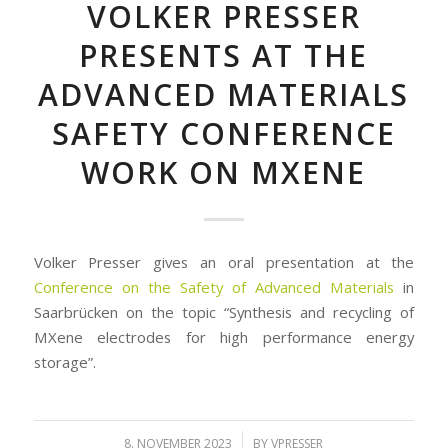
VOLKER PRESSER
PRESENTS AT THE
ADVANCED MATERIALS
SAFETY CONFERENCE
WORK ON MXENE
Volker Presser gives an oral presentation at the
Conference on the Safety of Advanced Materials
in
Saarbrücken on the topic “Synthesis and recycling of
MXene electrodes for high performance energy
storage”.
/
8. NOVEMBER 2023
BY
VPRESSER