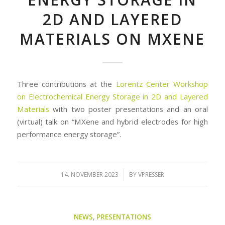
2D AND LAYERED
MATERIALS ON MXENE
Three contributions at the
Lorentz Center Workshop
on Electrochemical Energy Storage in 2D and Layered
Materials
with two poster presentations and an oral
(virtual) talk on “MXene and hybrid electrodes for high
performance energy storage”.
/
14. NOVEMBER 2023
BY
VPRESSER
NEWS
,
PRESENTATIONS