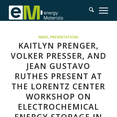
NEWS
,
PRESENTATIONS
KAITLYN PRENGER,
VOLKER PRESSER, AND
JEAN GUSTAVO
RUTHES PRESENT AT
THE LORENTZ CENTER
WORKSHOP ON
ELECTROCHEMICAL
ENERGY STORAGE IN