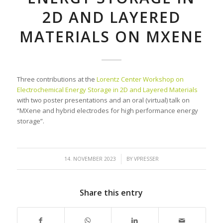
2D AND LAYERED
MATERIALS ON MXENE
Three contributions at the
Lorentz Center Workshop on
Electrochemical Energy Storage in 2D and Layered Materials
with two poster presentations and an oral (virtual) talk on
“MXene and hybrid electrodes for high performance energy
storage”.
/
14. NOVEMBER 2023
BY
VPRESSER
Share this entry