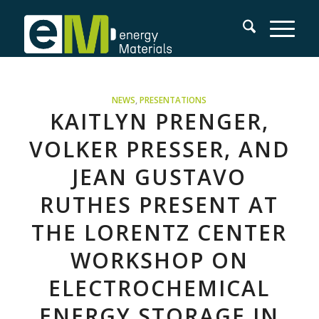
NEWS
,
PRESENTATIONS
KAITLYN PRENGER,
VOLKER PRESSER, AND
JEAN GUSTAVO
RUTHES PRESENT AT
THE LORENTZ CENTER
WORKSHOP ON
ELECTROCHEMICAL
ENERGY STORAGE IN