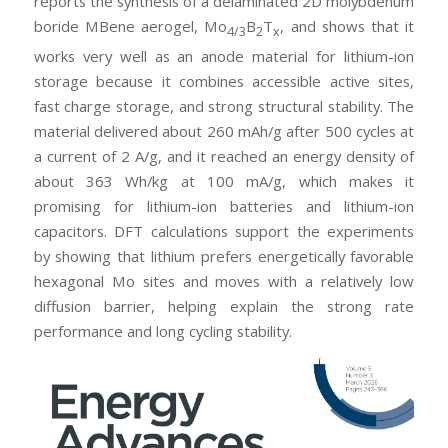
reports the synthesis of a delaminated 2D molybdenum
boride MBene aerogel, Mo
B
T
, and shows that it
4/3
2
x
works very well as an anode material for lithium-ion
storage because it combines accessible active sites,
fast charge storage, and strong structural stability. The
material delivered about 260 mAh/g after 500 cycles at
a current of 2 A/g, and it reached an energy density of
about 363 Wh/kg at 100 mA/g, which makes it
promising for lithium-ion batteries and lithium-ion
capacitors. DFT calculations support the experiments
by showing that lithium prefers energetically favorable
hexagonal Mo sites and moves with a relatively low
diffusion barrier, helping explain the strong rate
performance and long cycling stability.