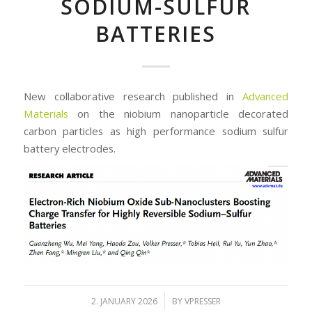
SODIUM-SULFUR
BATTERIES
New collaborative research published in
Advanced
Materials
on the niobium nanoparticle decorated
carbon particles as high performance sodium sulfur
battery electrodes.
/
2. JANUARY 2026
BY
VPRESSER