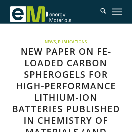
NEWS
,
PUBLICATIONS
NEW PAPER ON FE-
LOADED CARBON
SPHEROGELS FOR
HIGH-PERFORMANCE
LITHIUM-ION
BATTERIES PUBLISHED
IN CHEMISTRY OF
MATERIALS (AND