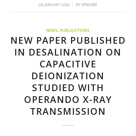
/
28. JANUARY 2026
BY
VPRESSER
NEWS
,
PUBLICATIONS
NEW PAPER PUBLISHED
IN DESALINATION ON
CAPACITIVE
DEIONIZATION
STUDIED WITH
OPERANDO X-RAY
TRANSMISSION