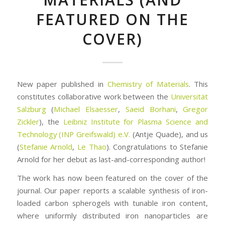
FEATURED ON THE
COVER)
New paper published in
Chemistry of Materials
. This
constitutes collaborative work between the
Universität
Salzburg
(
Michael Elsaesser
,
Saeid Borhani
,
Gregor
Zickler
), the
Leibniz Institute for Plasma Science and
Technology (INP Greifswald) e.V.
(Antje Quade), and us
(
Stefanie Arnold
,
Le Thao
). Congratulations to Stefanie
Arnold for her debut as last-and-corresponding author!
The work has now been featured on the cover of the
journal. Our paper reports a scalable synthesis of iron-
loaded carbon spherogels with tunable iron content,
where uniformly distributed iron nanoparticles are