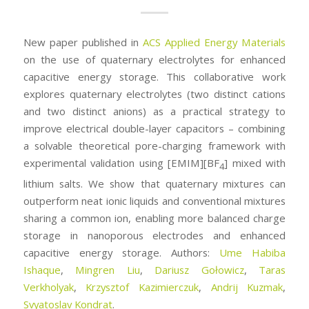
New paper published in
ACS Applied Energy Materials
on the use of quaternary electrolytes for enhanced
capacitive energy storage. This collaborative work
explores quaternary electrolytes (two distinct cations
and two distinct anions) as a practical strategy to
improve electrical double-layer capacitors – combining
a solvable theoretical pore-charging framework with
experimental validation using [EMIM][BF
] mixed with
4
lithium salts. We show that quaternary mixtures can
outperform neat ionic liquids and conventional mixtures
sharing a common ion, enabling more balanced charge
storage in nanoporous electrodes and enhanced
capacitive energy storage. Authors:
Ume Habiba
Ishaque
,
Mingren Liu
,
Dariusz Gołowicz
,
Taras
Verkholyak
,
Krzysztof Kazimierczuk
,
Andrij Kuzmak
,
Svyatoslav Kondrat
.