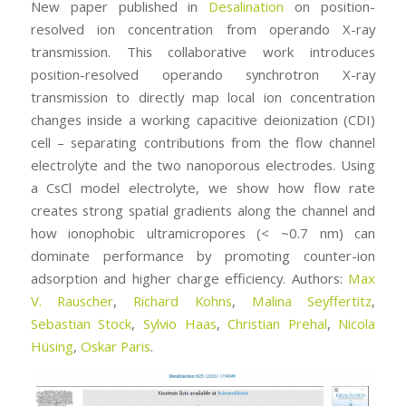
New paper published in
Desalination
on position-
resolved ion concentration from operando X-ray
transmission. This collaborative work introduces
position-resolved operando synchrotron X-ray
transmission to directly map local ion concentration
changes inside a working capacitive deionization (CDI)
cell – separating contributions from the flow channel
electrolyte and the two nanoporous electrodes. Using
a CsCl model electrolyte, we show how flow rate
creates strong spatial gradients along the channel and
how ionophobic ultramicropores (< ~0.7 nm) can
dominate performance by promoting counter-ion
adsorption and higher charge efficiency. Authors:
Max
V. Rauscher
,
Richard Kohns
,
Malina Seyffertitz
,
Sebastian Stock
,
Sylvio Haas
,
Christian Prehal
,
Nicola
Hüsing
,
Oskar Paris
.