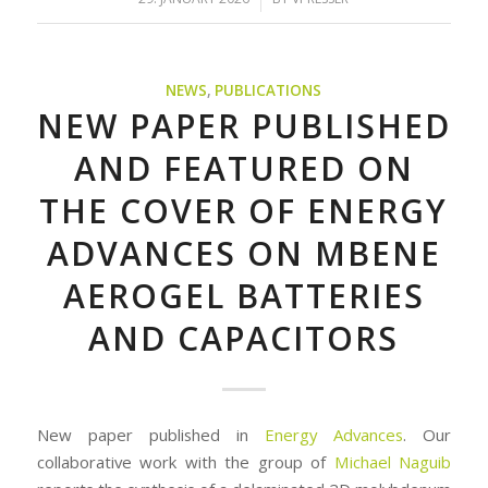
NEWS
,
PUBLICATIONS
NEW PAPER PUBLISHED
AND FEATURED ON
THE COVER OF ENERGY
ADVANCES ON MBENE
AEROGEL BATTERIES
AND CAPACITORS
New paper published in
Energy Advances
. Our
collaborative work with the group of
Michael Naguib