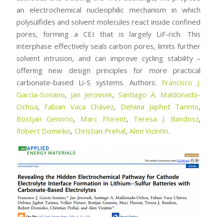
an electrochemical nucleophilic mechanism in which
polysulfides and solvent molecules react inside confined
pores, forming a CEI that is largely LiF-rich. This
interphase effectively seals carbon pores, limits further
solvent intrusion, and can improve cycling stability –
offering new design principles for more practical
carbonate-based Li-S systems. Authors:
Francisco J.
García-Soriano
,
Jan Jerovsek
,
Santiago A. Maldonado-
Ochoa
,
Fabian Vaca Chávez
,
Delvina Japhet Tarimo
,
Bostjan Genorio
,
Marc Florent
,
Teresa J. Bandosz
,
Robert Dominko
,
Christian Prehal
,
Alen Vizintin
.