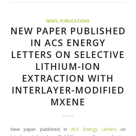
NEWS
,
PUBLICATIONS
NEW PAPER PUBLISHED
IN ACS ENERGY
LETTERS ON SELECTIVE
LITHIUM-ION
EXTRACTION WITH
INTERLAYER-MODIFIED
MXENE
New paper published in
ACS Energy Letters
on