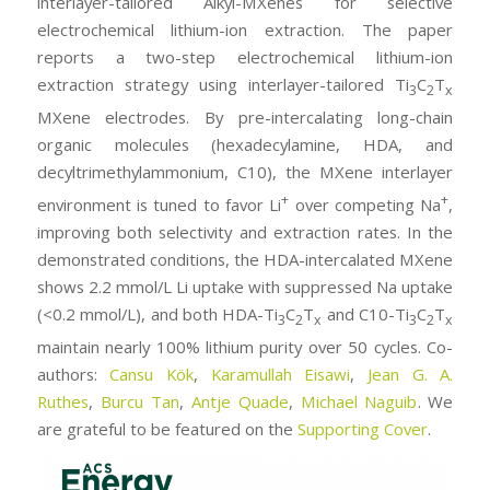
interlayer-tailored Alkyl-MXenes for selective
electrochemical lithium-ion extraction. The paper
reports a two-step electrochemical lithium-ion
extraction strategy using interlayer-tailored Ti
C
T
3
2
x
MXene electrodes. By pre-intercalating long-chain
organic molecules (hexadecylamine, HDA, and
decyltrimethylammonium, C10), the MXene interlayer
+
+
environment is tuned to favor Li
over competing Na
,
improving both selectivity and extraction rates. In the
demonstrated conditions, the HDA-intercalated MXene
shows 2.2 mmol/L Li uptake with suppressed Na uptake
(<0.2 mmol/L), and both HDA-Ti
C
T
and C10-Ti
C
T
3
2
x
3
2
x
maintain nearly 100% lithium purity over 50 cycles. Co-
authors:
Cansu Kök
,
Karamullah Eisawi
,
Jean G. A.
Ruthes
,
Burcu Tan
,
Antje Quade
,
Michael Naguib
. We
are grateful to be featured on the
Supporting Cover
.