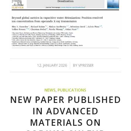
/
12. JANUARY 2026
BY
VPRESSER
NEWS
,
PUBLICATIONS
NEW PAPER PUBLISHED
IN ADVANCED
MATERIALS ON