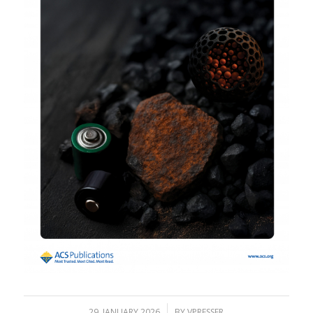
/
29. JANUARY 2026
BY
VPRESSER