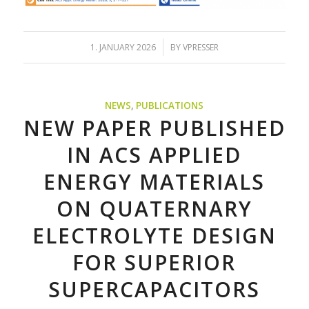
/
1. JANUARY 2026
BY
VPRESSER
NEWS
,
PUBLICATIONS
NEW PAPER PUBLISHED
IN ACS APPLIED
ENERGY MATERIALS
ON QUATERNARY
ELECTROLYTE DESIGN
FOR SUPERIOR
SUPERCAPACITORS