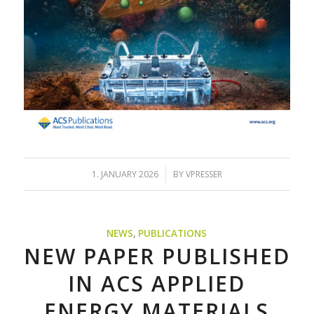
/
1. JANUARY 2026
BY
VPRESSER
NEWS
,
PUBLICATIONS
NEW PAPER PUBLISHED
IN ACS APPLIED
ENERGY MATERIALS