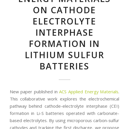
ON CATHODE
ELECTROLYTE
INTERPHASE
FORMATION IN
LITHIUM SULFUR
BATTERIES
New paper published in
ACS Applied Energy Materials
.
This collaborative work explores the electrochemical
pathway behind cathode-electrolyte interphase (CEI)
formation in Li-S batteries operated with carbonate-
based electrolytes. By using microporous carbon-sulfur
cathodes and tracking the first discharge, we propose