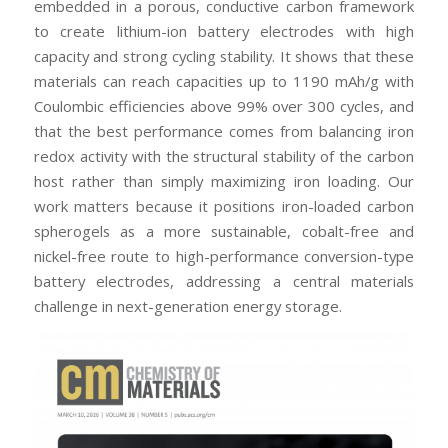
embedded in a porous, conductive carbon framework
to create lithium-ion battery electrodes with high
capacity and strong cycling stability. It shows that these
materials can reach capacities up to 1190 mAh/g with
Coulombic efficiencies above 99% over 300 cycles, and
that the best performance comes from balancing iron
redox activity with the structural stability of the carbon
host rather than simply maximizing iron loading. Our
work matters because it positions iron-loaded carbon
spherogels as a more sustainable, cobalt-free and
nickel-free route to high-performance conversion-type
battery electrodes, addressing a central materials
challenge in next-generation energy storage.