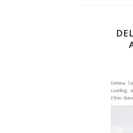
DE
Delvina Ta
Loading, 
Ether-Based