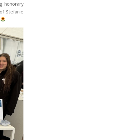
ng honorary
of Stefanie
n