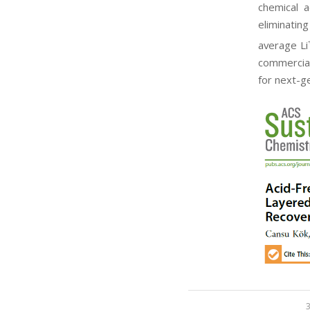
chemical a
eliminatin
average Li
commercial
for next-ge