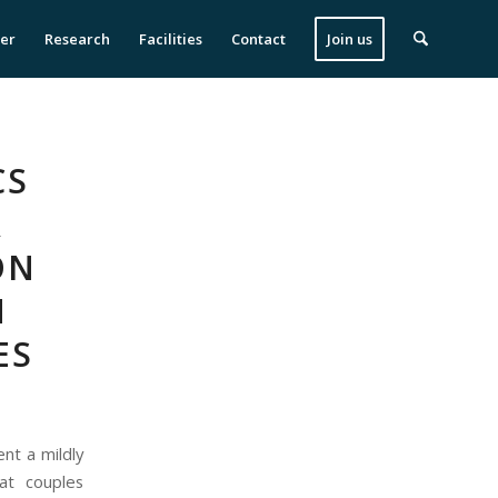
ser
Research
Facilities
Contact
Join us
CS
&
ON
M
ES
nt a mildly
at couples