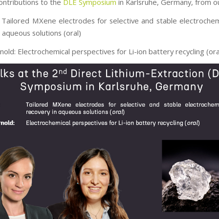
ontributions to the
DLE Symposium
in Karlsruhe, Germany, from o
 Tailored MXene electrodes for selective and stable electrochemi
 aqueous solutions (oral)
nold: Electrochemical perspectives for Li-ion battery recycling (ora