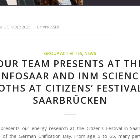
/
9. OCTOBER 2025
BY
VPRESSER
GROUP ACTIVITIES
,
NEWS
OUR TEAM PRESENTS AT TH
ENFOSAAR AND INM SCIENC
THS AT CITIZENS’ FESTIVA
SAARBRÜCKEN
resents our energy research at the Citizen’s Festival in Saar
n of the German Unification Day. From age 5 to 65, many part