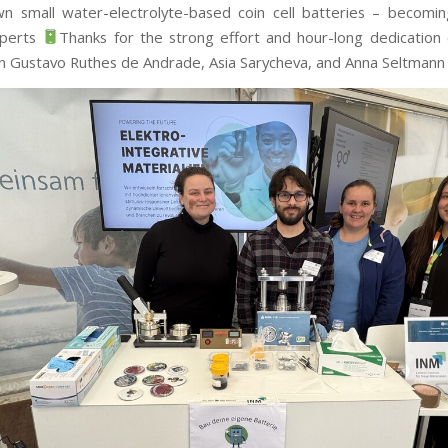
wn small water-electrolyte-based coin cell batteries – becomi
xperts
Thanks for the strong effort and hour-long dedication 
an Gustavo Ruthes de Andrade, Asia Sarycheva, and Anna Seltman