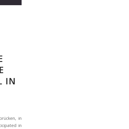
E
E
L IN
brücken, in
icipated in