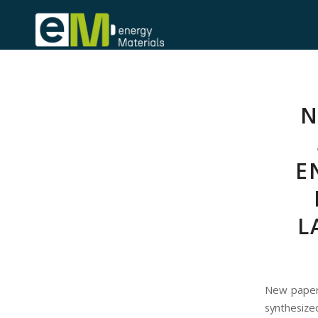
N
E
L
New paper
synthesiz