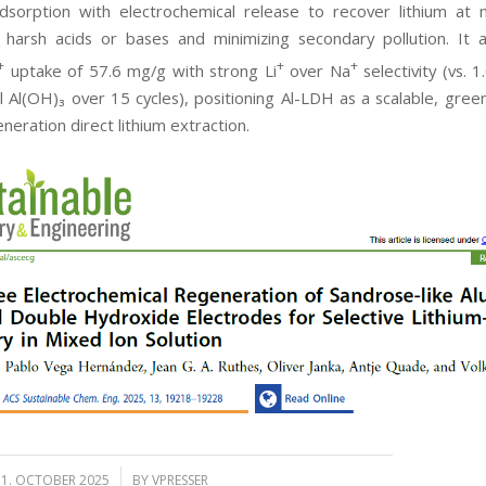
dsorption with electrochemical release to recover lithium at 
g harsh acids or bases and minimizing secondary pollution. It 
+
+
+
uptake of 57.6 mg/g with strong Li
over Na
selectivity (vs. 
 Al(OH)₃ over 15 cycles), positioning Al-LDH as a scalable, gree
neration direct lithium extraction.
/
31. OCTOBER 2025
BY
VPRESSER