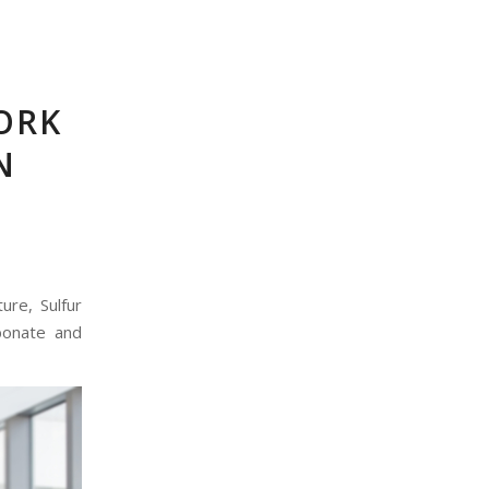
ORK
N
ure, Sulfur
bonate and