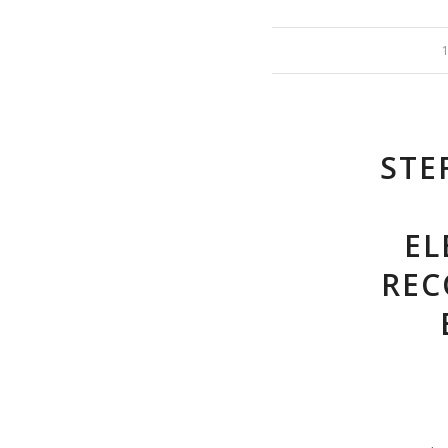
STE
EL
REC