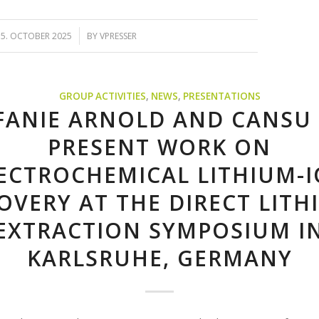
/
15. OCTOBER 2025
BY
VPRESSER
GROUP ACTIVITIES
,
NEWS
,
PRESENTATIONS
FANIE ARNOLD AND CANSU
PRESENT WORK ON
ECTROCHEMICAL LITHIUM-
OVERY AT THE DIRECT LITH
EXTRACTION SYMPOSIUM I
KARLSRUHE, GERMANY