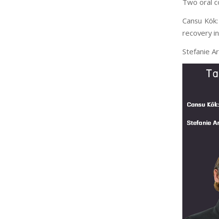
Two oral c
Cansu Kök:
recovery in
Stefanie Ar