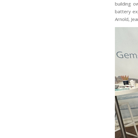
building o
battery e
Arnold, Je