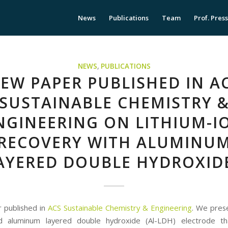
News
Publications
Team
Prof. Pres
NEWS
,
PUBLICATIONS
EW PAPER PUBLISHED IN A
SUSTAINABLE CHEMISTRY 
NGINEERING ON LITHIUM-I
RECOVERY WITH ALUMINU
AYERED DOUBLE HYDROXID
 published in
ACS Sustainable Chemistry & Engineering
. We prese
ed aluminum layered double hydroxide (Al-LDH) electrode th