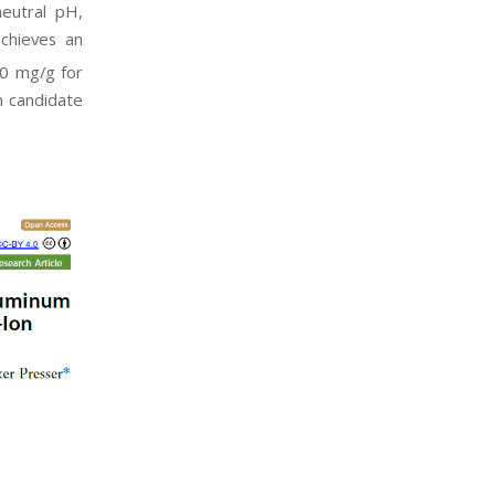
neutral pH,
achieves an
1.0 mg/g for
n candidate