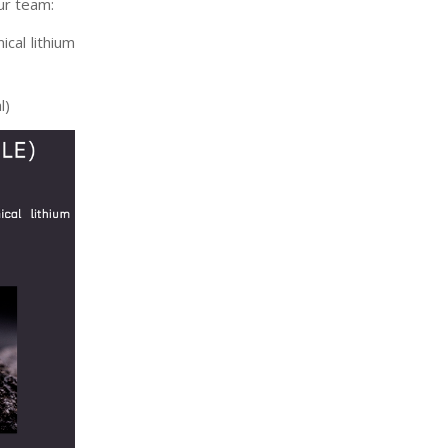
ur team:
cal lithium
l)