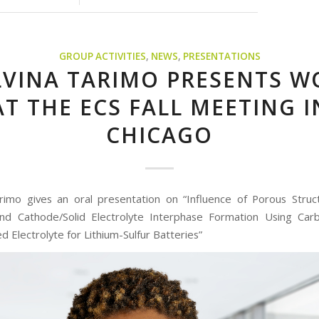
GROUP ACTIVITIES
,
NEWS
,
PRESENTATIONS
LVINA TARIMO PRESENTS W
AT THE ECS FALL MEETING I
CHICAGO
rimo gives an oral presentation on “Influence of Porous Struct
and Cathode/Solid Electrolyte Interphase Formation Using Car
 Electrolyte for Lithium-Sulfur Batteries”