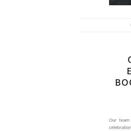
BOO
Our team p
celebratio