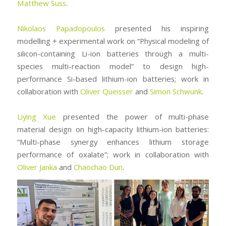
Matthew Suss
.
Nikolaos Papadopoulos
presented his inspiring
modelling + experimental work on “Physical modeling of
silicon-containing Li-ion batteries through a multi-
species multi-reaction model” to design high-
performance Si-based lithium-ion batteries; work in
collaboration with
Oliver Queisser
and
Simon Schwunk
.
Liying Xue
presented the power of multi-phase
material design on high-capacity lithium-ion batteries:
“Multi-phase synergy enhances lithium storage
performance of oxalate”; work in collaboration with
Oliver Janka
and
Chaochao Dun
.