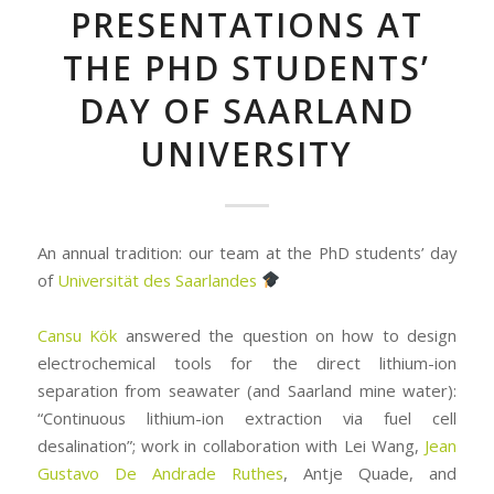
PRESENTATIONS AT
THE PHD STUDENTS’
DAY OF SAARLAND
UNIVERSITY
An annual tradition: our team at the PhD students’ day
of
Universität des Saarlandes
Cansu Kök
answered the question on how to design
electrochemical tools for the direct lithium-ion
separation from seawater (and Saarland mine water):
“Continuous lithium-ion extraction via fuel cell
desalination”; work in collaboration with Lei Wang,
Jean
Gustavo De Andrade Ruthes
, Antje Quade, and