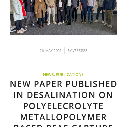
/
26. MAY 2025
BY
VPRESSER
NEWS
,
PUBLICATIONS
NEW PAPER PUBLISHED
IN DESALINATION ON
POLYELECROLYTE
METALLOPOLYMER