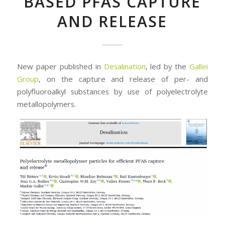
BASED PFAS CAPTURE
AND RELEASE
New paper published in
Desalination
, led by the
Gallei
Group
, on the capture and release of per- and
polyfluoroalkyl substances by use of polyelectrolyte
metallopolymers.