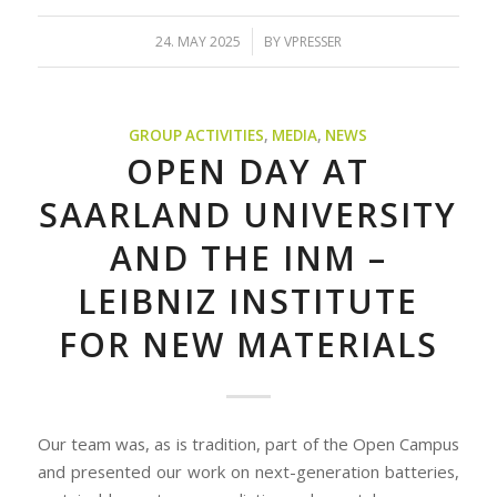
/
24. MAY 2025
BY
VPRESSER
GROUP ACTIVITIES
,
MEDIA
,
NEWS
OPEN DAY AT
SAARLAND UNIVERSITY
AND THE INM –
LEIBNIZ INSTITUTE
FOR NEW MATERIALS
Our team was, as is tradition, part of the Open Campus
and presented our work on next-generation batteries,