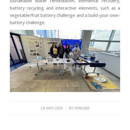
sustainable water remediation, elemental recovery,
battery recycling and interactive elements, such as a
vegetable/fruit battery challenge and a build-your-own-
battery challenge.
/
24. MAY 2025
BY
VPRESSER