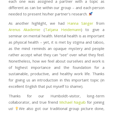
each one was assigned a partner with a topic as
different as can be within our group – and each person
needed to present his/her partner’s research.
As another highlight, we had
Hanna Sänger
from
Arenus Akademie
(
Tatjana Heidemann
) to give a
seminar on mental health. Mental health is as important
as physical health – yet, it is met by stigma and taboo,
as the mind reminds an opaque mystery and people
rather accept what they can “see” over what they feel.
Nonetheless, how we feel about ourselves and work is
of highest importance and the foundation for a
sustainable, productive, and healthy work life. Thanks
for giving us an introductoin in this important topic (in
excellent English that put myself to shame).
Thanks for our Humboldt-visitor, long-term
collaborator, and true friend
Michael Naguib
for joining
us!
We also got our traditional group picture done,