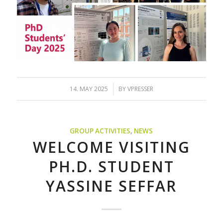
/
14. MAY 2025
BY
VPRESSER
GROUP ACTIVITIES
,
NEWS
WELCOME VISITING
PH.D. STUDENT
YASSINE SEFFAR