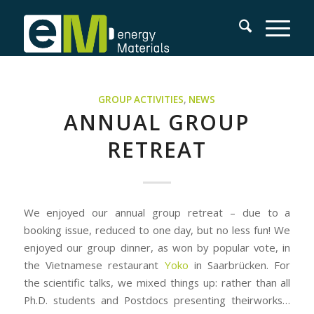
GROUP ACTIVITIES
,
NEWS
ANNUAL GROUP
RETREAT
We enjoyed our annual group retreat – due to a
booking issue, reduced to one day, but no less fun! We
enjoyed our group dinner, as won by popular vote, in
the Vietnamese restaurant
Yoko
in Saarbrücken. For
the scientific talks, we mixed things up: rather than all
Ph.D. students and Postdocs presenting theirworks…