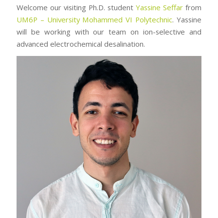
Welcome our visiting Ph.D. student
Yassine Seffar
from
UM6P – University Mohammed VI Polytechnic
. Yassine
will be working with our team on ion-selective and
advanced electrochemical desalination.