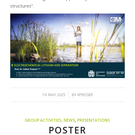
structures”.
/
19. MAY 2025
BY
VPRESSER
GROUP ACTIVITIES
,
NEWS
,
PRESENTATIONS
POSTER