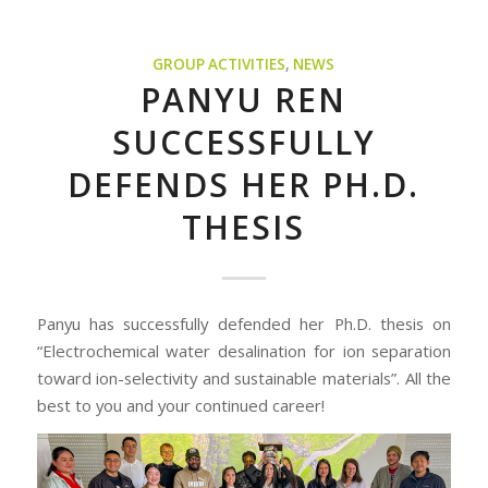
GROUP ACTIVITIES
,
NEWS
PANYU REN
SUCCESSFULLY
DEFENDS HER PH.D.
THESIS
Panyu has successfully defended her Ph.D. thesis on
“Electrochemical water desalination for ion separation
toward ion-selectivity and sustainable materials”. All the
best to you and your continued career!