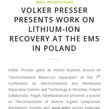
NEWS
,
PRESENTATIONS
VOLKER PRESSER
PRESENTS WORK ON
LITHIUM-ION
RECOVERY AT THE EMS
IN POLAND
Volker Presser gives an invited keynote lecture on
th
“Electrochemical lithium-ion separation” at the 7
Conference on Electrochemical and Membrane
Separation Science and Technology in Wroclaw, Poland.
Collaborator Pegah Fatehbasharzad presents a poster
on “Electrosorption of diverse organic compounds:
Mechanistic insights and applicability across molecular