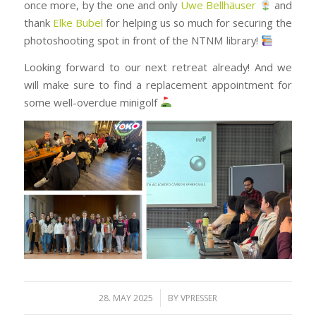
once more, by the one and only
Uwe Bellhäuser
and
thank
Elke Bubel
for helping us so much for securing the
photoshooting spot in front of the NTNM library!
Looking forward to our next retreat already! And we
will make sure to find a replacement appointment for
some well-overdue minigolf
/
28. MAY 2025
BY
VPRESSER