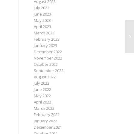
August 2023
July 2023
June 2023
May 2023
April 2023
March 2023
St
February 2023
th
January 2023
December 2022
November 2022
October 2022
September 2022
August 2022
July 2022
June 2022
May 2022
April 2022
March 2022
February 2022
January 2022
December 2021
October 2021