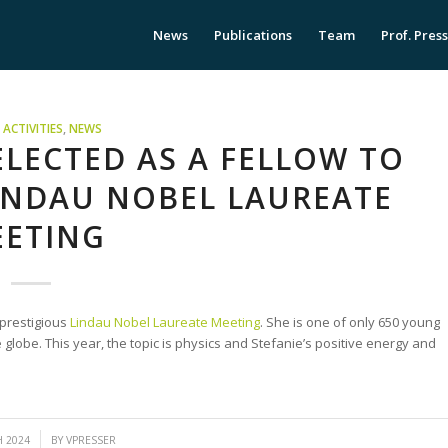
News
Publications
Team
Prof. Pres
ACTIVITIES
,
NEWS
ELECTED AS A FELLOW TO
LINDAU NOBEL LAUREATE
ETING
 prestigious
Lindau Nobel Laureate Meeting
. She is one of only 650 young
 globe. This year, the topic is physics and Stefanie’s positive energy and
H 2024
BY
VPRESSER