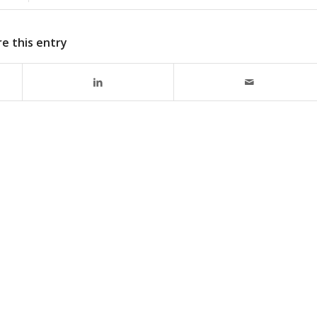
e this entry