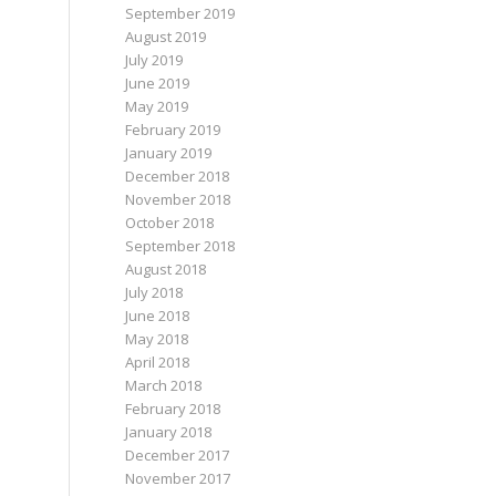
September 2019
August 2019
July 2019
June 2019
May 2019
February 2019
January 2019
December 2018
November 2018
October 2018
September 2018
August 2018
July 2018
June 2018
May 2018
April 2018
March 2018
February 2018
January 2018
December 2017
November 2017