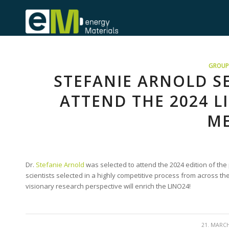
GROUP 
STEFANIE ARNOLD S
ATTEND THE 2024 
ME
Dr.
Stefanie Arnold
was selected to attend the 2024 edition of the
scientists selected in a highly competitive process from across the
visionary research perspective will enrich the LINO24!
/
21. MARC