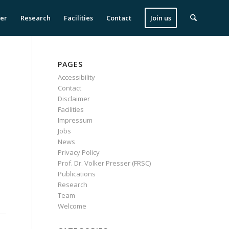
ser
Research
Facilities
Contact
Join us
PAGES
Accessibility
Contact
Disclaimer
Facilities
Impressum
Jobs
News
Privacy Policy
Prof. Dr. Volker Presser (FRSC)
Publications
Research
Team
Welcome