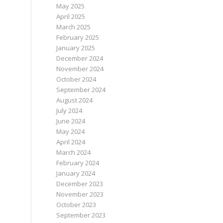
May 2025
April 2025
March 2025
February 2025
January 2025
December 2024
November 2024
October 2024
September 2024
August 2024
July 2024
June 2024
May 2024
April 2024
March 2024
February 2024
January 2024
December 2023
November 2023
October 2023
September 2023