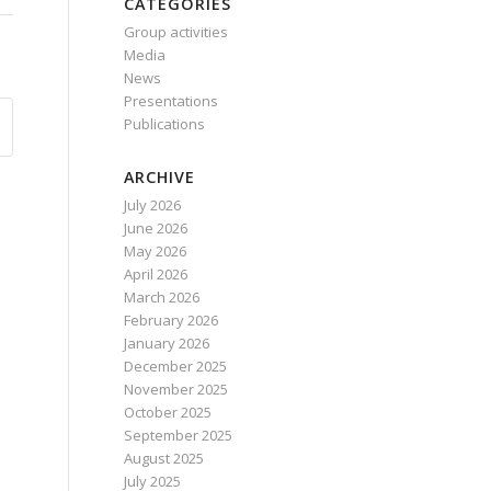
CATEGORIES
Group activities
Media
News
Presentations
Publications
ARCHIVE
July 2026
June 2026
May 2026
April 2026
March 2026
February 2026
January 2026
December 2025
November 2025
October 2025
September 2025
August 2025
July 2025