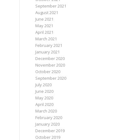
September 2021
August 2021
June 2021
May 2021
April 2021
March 2021
February 2021
January 2021
December 2020
November 2020
October 2020
September 2020
July 2020
June 2020
May 2020
April 2020
March 2020
February 2020
January 2020
December 2019
October 2019