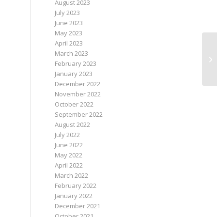
August 2023
July 2023
June 2023
May 2023
April 2023
March 2023
Re
February 2023
January 2023
December 2022
November 2022
October 2022
September 2022
August 2022
July 2022
June 2022
May 2022
April 2022
March 2022
February 2022
January 2022
December 2021
October 2021