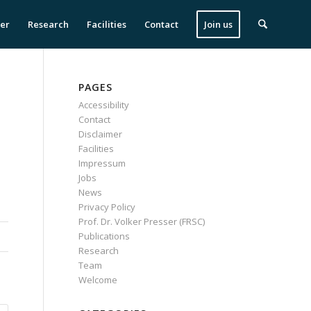
ser
Research
Facilities
Contact
Join us
PAGES
Accessibility
Contact
Disclaimer
Facilities
Impressum
Jobs
News
Privacy Policy
Prof. Dr. Volker Presser (FRSC)
Publications
Research
Team
Welcome