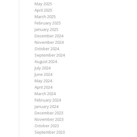
May 2025
April 2025
March 2025
February 2025
January 2025
December 2024
November 2024
October 2024
September 2024
August 2024
July 2024
June 2024
May 2024
April 2024
March 2024
February 2024
January 2024
December 2023
November 2023
October 2023
September 2023