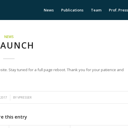
News
Publications
Team
Prof. Pres
NEWS
LAUNCH
bsite. Stay tuned for a full page reboot. Thank you for your patience and
 2017
BY
VPRESSER
e this entry