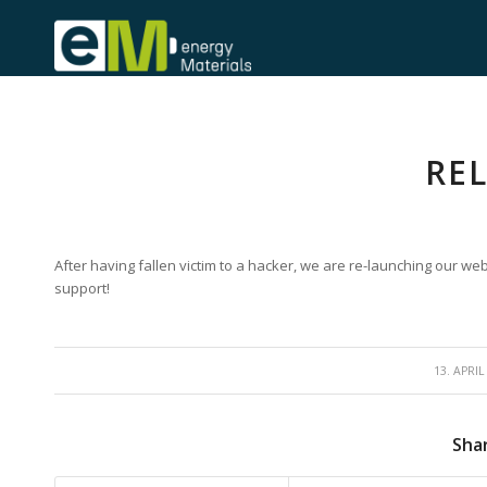
RE
After having fallen victim to a hacker, we are re-launching our we
support!
/
13. APRIL
Shar