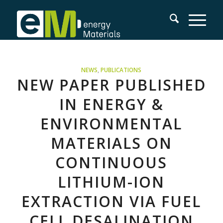
NEWS
,
PUBLICATIONS
NEW PAPER PUBLISHED
IN ENERGY &
ENVIRONMENTAL
MATERIALS ON
CONTINUOUS
LITHIUM-ION
EXTRACTION VIA FUEL
CELL DESALINATION