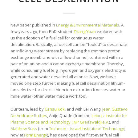
New paper published in
Energy & Environmental Materials
. A
few years ago, then-PhD-student
Zhang Yuan
explored with
us the adoption of a fuel cell for continuous water
desalination. Basically, a fuel cell can be “fooled” to desalinate
an inflowing water stream by replacing the common proton
exchange membrane with a flow channel, contained within a
pair of an anion and a cation exchange membrane. Thereby,
while consuming fuel (e.g., hydrogen and oxygen), electricity is
generated and water desalted all at once. Now, we have
moved one step further: making fuel cell desalination lithium-
ion selective for direct lithium-ion extraction from seawater or
mine water (other water media work too).
Our team, lead by
Cansu Kök
, and with Lei Wang,
Jean Gustavo
De Andrade Ruthes
, Antje Quade (from the
Leibniz Institute for
Plasma Science and Technology (INP Greifswald) e.V.
), and
Matthew Suss
(from
Technion – Israel Institute of Technology
;
now at
Form Energy
), has developed the first-ever fuel cell