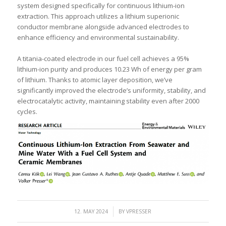
system designed specifically for continuous lithium-ion
extraction. This approach utilizes a lithium superionic
conductor membrane alongside advanced electrodes to
enhance efficiency and environmental sustainability.
A titania-coated electrode in our fuel cell achieves a 95%
lithium-ion purity and produces 10.23 Wh of energy per gram
of lithium. Thanks to atomic layer deposition, we’ve
significantly improved the electrode’s uniformity, stability, and
electrocatalytic activity, maintaining stability even after 2000
cycles.
/
12. MAY 2024
BY
VPRESSER