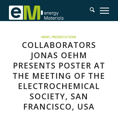
NEWS
,
PRESENTATIONS
COLLABORATORS
JONAS OEHM
PRESENTS POSTER AT
THE MEETING OF THE
ELECTROCHEMICAL
SOCIETY, SAN
FRANCISCO, USA