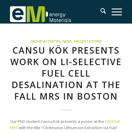
GROUP ACTIVITIES
,
NEWS
,
PRESENTATIONS
CANSU KÖK PRESENTS
WORK ON LI-SELECTIVE
FUEL CELL
DESALINATION AT THE
FALL MRS IN BOSTON
Our PhD student Cansu Kök presents a poster at the
2024 Fall
MRS
with the title “Continuous Lithium-Ion Extraction via Fuel