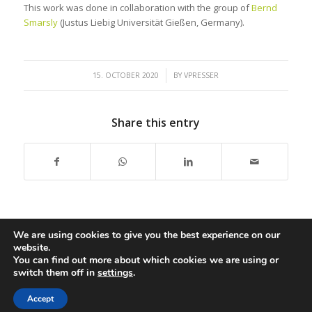
This work was done in collaboration with the group of
Bernd
Smarsly
(Justus Liebig Universität Gießen, Germany).
/
15. OCTOBER 2020
BY
VPRESSER
Share this entry
We are using cookies to give you the best experience on our
website.
You can find out more about which cookies we are using or
switch them off in
settings
.
Copyright: Presser Group,
2026 |
Impressum
|
Accessibility
|
Disclaimer
Accept