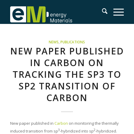
NEWS
,
PUBLICATIONS
NEW PAPER PUBLISHED
IN CARBON ON
TRACKING THE SP3 TO
SP2 TRANSITION OF
CARBON
New paper published in
Carbon
on monitoring the thermally
3
2
induced transition from sp
-hybridized into sp
-hybridized.