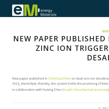
NEW
NEW PAPER PUBLISHED
ZINC ION TRIGGE
DESA
New paper published in
ChemSusChem
on dual-zinc-ion desalina
ZnCl
electrolyte; thereby, the system holds the promising of be
2
in collaboration with Fuming Chen (
South China Normal University
)
/
25. MAY 