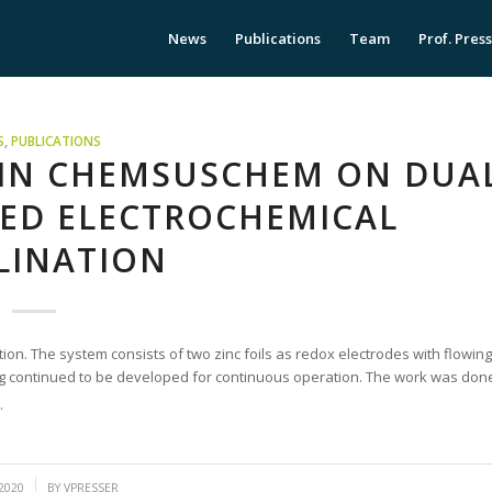
News
Publications
Team
Prof. Pres
S
,
PUBLICATIONS
 IN CHEMSUSCHEM ON DUA
RED ELECTROCHEMICAL
LINATION
tion. The system consists of two zinc foils as redox electrodes with flowing
ing continued to be developed for continuous operation. The work was don
.
2020
BY
VPRESSER