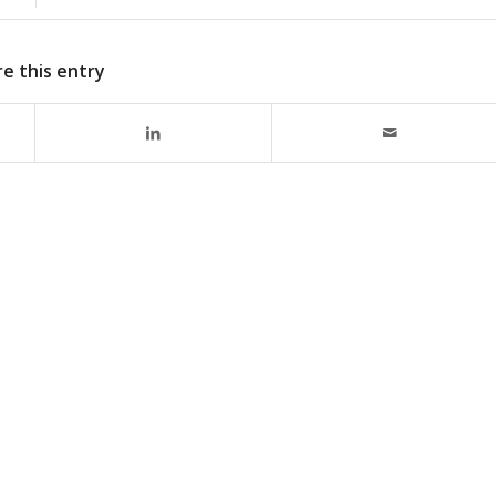
e this entry