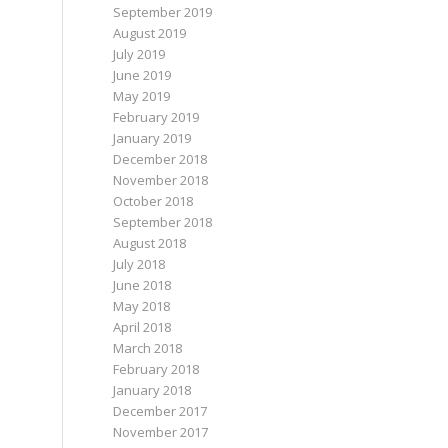
September 2019
August 2019
July 2019
June 2019
May 2019
February 2019
January 2019
December 2018
November 2018
October 2018
September 2018
August 2018
July 2018
June 2018
May 2018
April 2018
March 2018
February 2018
January 2018
December 2017
November 2017