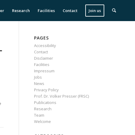
ser
Research
Facilities
Contact
Join us
PAGES
L
Accessibility
Contact
Disclaimer
Facilities
Impressum
Jobs
News
Privacy Policy
Prof. Dr. Volker Presser (FRSC)
Publications
e
Research
Team
Welcome