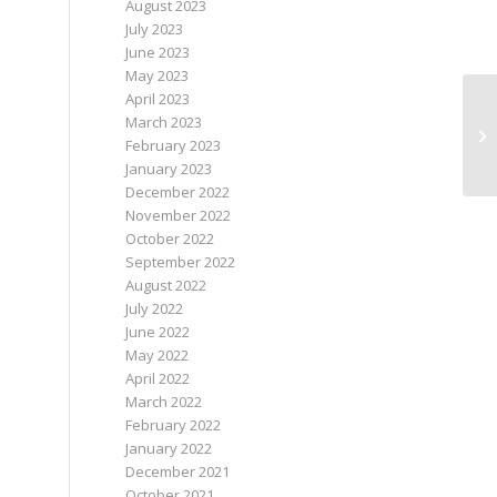
August 2023
July 2023
June 2023
May 2023
April 2023
Ne
March 2023
Ap
February 2023
ca
January 2023
December 2022
November 2022
October 2022
September 2022
August 2022
July 2022
June 2022
May 2022
April 2022
March 2022
February 2022
January 2022
December 2021
October 2021