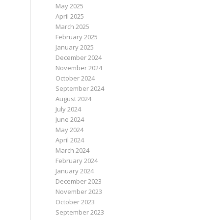
May 2025
April 2025
March 2025
February 2025
January 2025
December 2024
November 2024
October 2024
September 2024
August 2024
July 2024
June 2024
May 2024
April 2024
March 2024
February 2024
January 2024
December 2023
November 2023
October 2023
September 2023