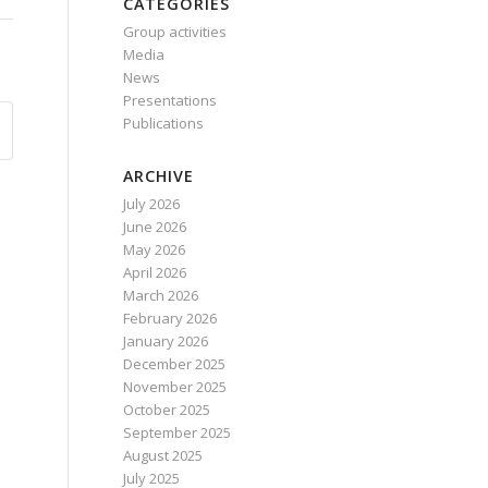
CATEGORIES
Group activities
Media
News
Presentations
Publications
ARCHIVE
July 2026
June 2026
May 2026
April 2026
March 2026
February 2026
January 2026
December 2025
November 2025
October 2025
September 2025
August 2025
July 2025