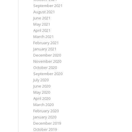
September 2021
August 2021
June 2021
May 2021
April 2021
March 2021
February 2021
January 2021
December 2020
November 2020
October 2020
September 2020
July 2020
June 2020
May 2020
April 2020
March 2020
February 2020
January 2020
December 2019
October 2019