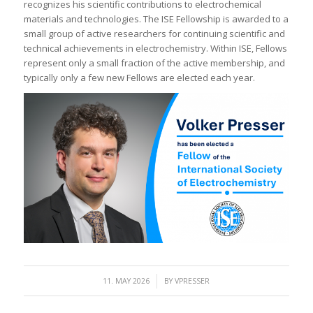
recognizes his scientific contributions to electrochemical
materials and technologies. The ISE Fellowship is awarded to a
small group of active researchers for continuing scientific and
technical achievements in electrochemistry. Within ISE, Fellows
represent only a small fraction of the active membership, and
typically only a few new Fellows are elected each year.
/
11. MAY 2026
BY
VPRESSER