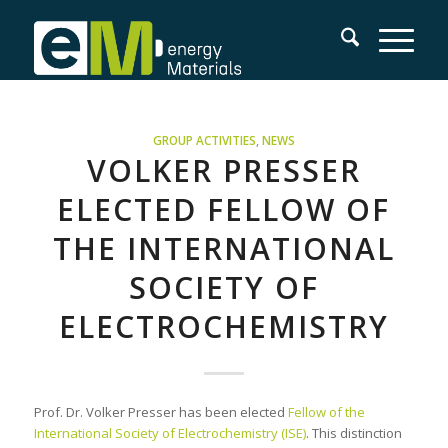
GROUP ACTIVITIES
,
NEWS
VOLKER PRESSER
ELECTED FELLOW OF
THE INTERNATIONAL
SOCIETY OF
ELECTROCHEMISTRY
Prof. Dr. Volker Presser has been elected
Fellow of the
International Society of Electrochemistry (ISE)
. This distinction