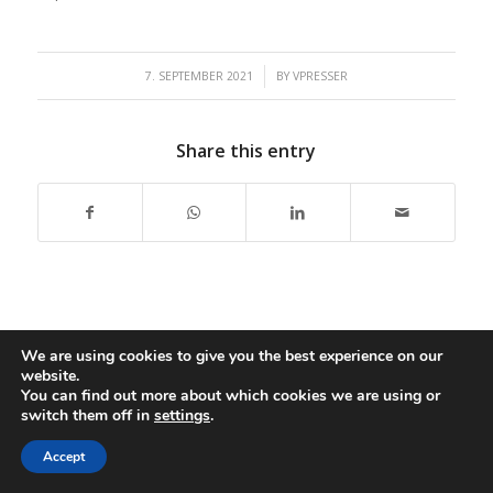
/
7. SEPTEMBER 2021
BY
VPRESSER
Share this entry
We are using cookies to give you the best experience on our
website.
Copyright: Presser Group,
2026 |
Impressum
|
Accessibility
|
You can find out more about which cookies we are using or
switch them off in
settings
.
Disclaimer
Accept