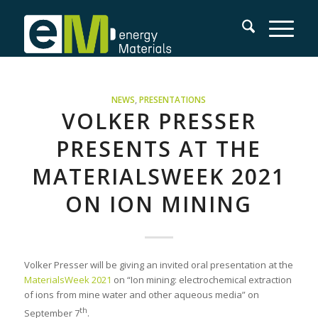
NEWS
,
PRESENTATIONS
VOLKER PRESSER
PRESENTS AT THE
MATERIALSWEEK 2021
ON ION MINING
Volker Presser will be giving an invited oral presentation at the
MaterialsWeek 2021
on “Ion mining: electrochemical extraction
of ions from mine water and other aqueous media” on
th
September 7
.