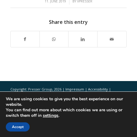
/
11. JUNE 2019
BY
VPRESSER
Share this entry
Copyright: Presser Group,
2026 |
Impressum
|
Accessibility
|
Disclaimer
We are using cookies to give you the best experience on our
website.
You can find out more about which cookies we are using or
switch them off in
settings
.
Accept