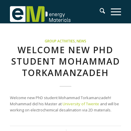
GROUP ACTIVITIES
,
NEWS
WELCOME NEW PHD
STUDENT MOHAMMAD
TORKAMANZADEH
Welcome new PhD student Mohammad Torkamanzadeh!
Mohammad did his Master at
University of Twente
and will be
working on electrochemical desalination via 2D materials.