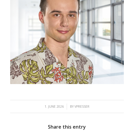
/
1. JUNE 2026
BY
VPRESSER
Share this entry