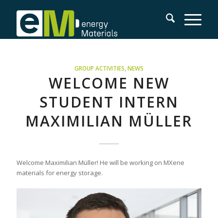
GROUP ACTIVITIES
,
NEWS
WELCOME NEW
STUDENT INTERN
MAXIMILIAN MÜLLER
Welcome Maximilian Müller! He will be working on MXene
materials for energy storage.