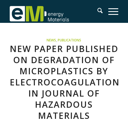
NEWS
,
PUBLICATIONS
NEW PAPER PUBLISHED
ON DEGRADATION OF
MICROPLASTICS BY
ELECTROCOAGULATION
IN JOURNAL OF
HAZARDOUS
MATERIALS