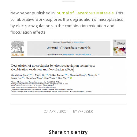
New paper published in
Journal of Hazardous Materials
. This
collaborative work explores the degradation of microplastics
by electrocoagulation via the combination oxidation and
flocculation effects.
/
23. APRIL 2025
BY
VPRESSER
Share this entry